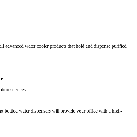
tall advanced water cooler products that hold and dispense purified
ce.
tion services.
g bottled water dispensers will provide your office with a high-