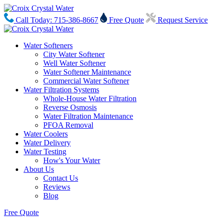
Call Today: 715-386-8667
Free Quote
Request Service
Water Softeners
City Water Softener
Well Water Softener
Water Softener Maintenance
Commercial Water Softener
Water Filtration Systems
Whole-House Water Filtration
Reverse Osmosis
Water Filtration Maintenance
PFOA Removal
Water Coolers
Water Delivery
Water Testing
How's Your Water
About Us
Contact Us
Reviews
Blog
Free Quote