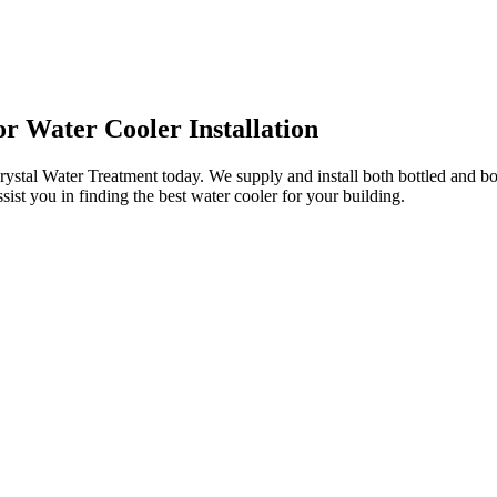
r Water Cooler Installation
ystal Water Treatment today. We supply and install both bottled and bo
sist you in finding the best water cooler for your building.