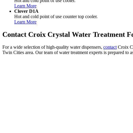
Hot and cold point of use cooler.
Learn More
Clover D1A
Hot and cold point of use counter top cooler.
Learn More
Contact Croix Crystal Water Treatment Fo
For a wide selection of high-quality water dispensers,
contact
Croix Cr
Twin Cities area. Our team of water treatment experts is prepared to as