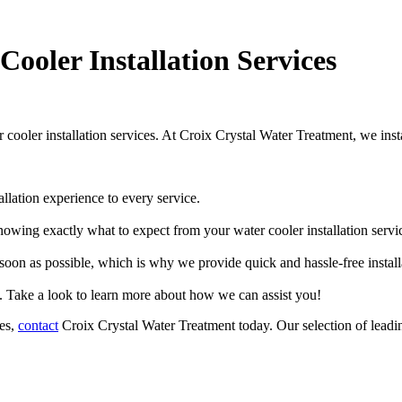
Cooler Installation Services
r cooler installation services. At Croix Crystal Water Treatment, we ins
llation experience to every service.
owing exactly what to expect from your water cooler installation servi
oon as possible, which is why we provide quick and hassle-free installa
. Take a look to learn more about how we can assist you!
ces,
contact
Croix Crystal Water Treatment today. Our selection of leadin