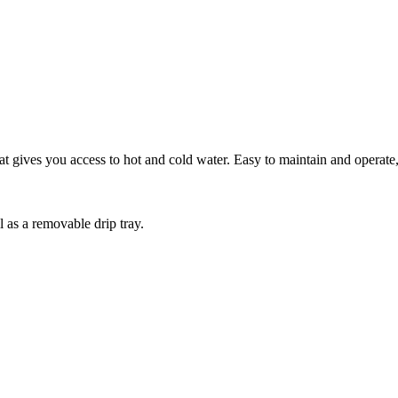
gives you access to hot and cold water. Easy to maintain and operate, t
 as a removable drip tray.