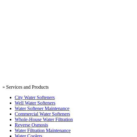
» Services and Products
City Water Softeners
Well Water Softeners
Water Softener Maintenance
Commercial Water Softeners
Whole-House Water Filtration
Reverse Osmosis
Water Filtration Maintenance
Water Coolers