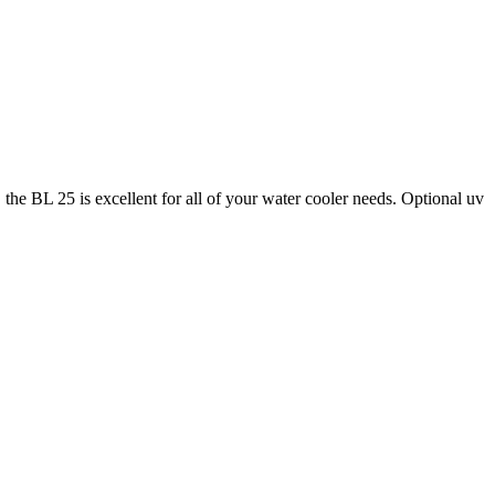
he BL 25 is excellent for all of your water cooler needs. Optional uv