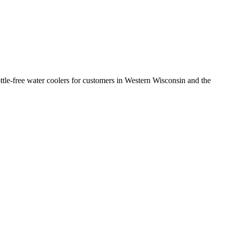
ttle-free water coolers for customers in Western Wisconsin and the