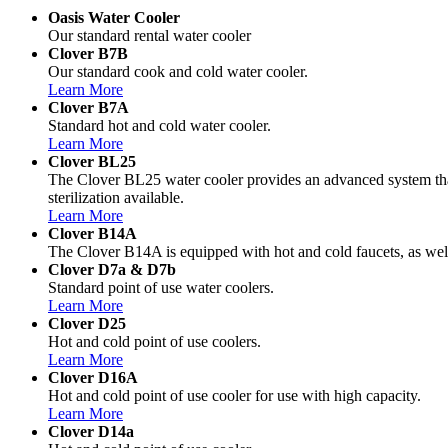
Oasis Water Cooler
Our standard rental water cooler
Clover B7B
Our standard cook and cold water cooler.
Learn More
Clover B7A
Standard hot and cold water cooler.
Learn More
Clover BL25
The Clover BL25 water cooler provides an advanced system that 
sterilization available.
Learn More
Clover B14A
The Clover B14A is equipped with hot and cold faucets, as well
Clover D7a & D7b
Standard point of use water coolers.
Learn More
Clover D25
Hot and cold point of use coolers.
Learn More
Clover D16A
Hot and cold point of use cooler for use with high capacity.
Learn More
Clover D14a