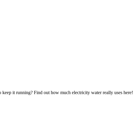
to keep it running? Find out how much electricity water really uses here!