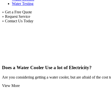
Water Testing
» Get a Free Quote
» Request Service
» Contact Us Today
Does a Water Cooler Use a lot of Electricity?
Are you considering getting a water cooler, but are afraid of the cost 
View More