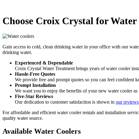
Choose Croix Crystal for Water 
Gain access to cold, clean drinking water in your office with our wate
drinking water.
Experienced & Dependable
Croix Crystal Water Treatment brings years of water cooler insta
Hassle-Free Quotes
We provide free and prompt quotes so you can feel confident kn
Prompt Installation
We want you to enjoy the benefits of your new water cooler as s
Five-Star Reviews
Our dedication to customer satisfaction is shown in
our reviews
For affordable and efficient water cooler rentals and installation servi
quality water source.
Available Water Coolers