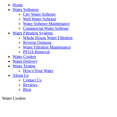
Home
Water Softeners
City Water Softener
Well Water Softener
Water Softener Maintenance
Commercial Water Softener
Water Filtration Systems
Whole-House Water Filtration
Reverse Osmosis
Water Filtration Maintenance
PFOA Removal
Water Coolers
Water Delivery
Water Testing
How's Your Water
About Us
Contact Us
Reviews
Blog
Water Coolers