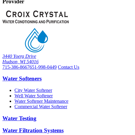
Provider
3440 Yoerg Drive
Hudson, WI 54016
715-386-8667
651-998-0449
Contact Us
Water Softeners
City Water Softener
Well Water Softener
Water Softener Maintenance
Commercial Water Softener
Water Testing
Water Filtration Systems