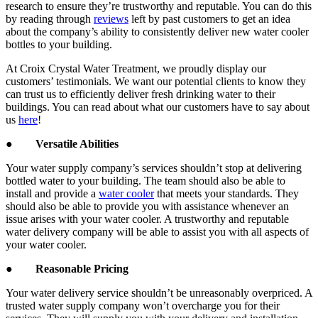
research to ensure they’re trustworthy and reputable. You can do this
by reading through
reviews
left by past customers to get an idea
about the company’s ability to consistently deliver new water cooler
bottles to your building.
At Croix Crystal Water Treatment, we proudly display our
customers’ testimonials. We want our potential clients to know they
can trust us to efficiently deliver fresh drinking water to their
buildings. You can read about what our customers have to say about
us
here
!
●
Versatile Abilities
Your water supply company’s services shouldn’t stop at delivering
bottled water to your building. The team should also be able to
install and provide a
water cooler
that meets your standards. They
should also be able to provide you with assistance whenever an
issue arises with your water cooler. A trustworthy and reputable
water delivery company will be able to assist you with all aspects of
your water cooler.
●
Reasonable Pricing
Your water delivery service shouldn’t be unreasonably overpriced. A
trusted water supply company won’t overcharge you for their