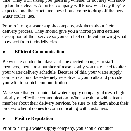
time. They won’t keep you guessing whether or not they will show
up for the delivery. A trusted company will know what day they’re
expected and the exact time they should come to drop off the new
water cooler jugs.
Prior to hiring a water supply company, ask them about their
delivery process. They should give you a thorough and detailed
description of their service so you can feel confident knowing what
to expect from their deliveries.
●
Efficient Communication
Between extended holidays and unexpected changes in staff
members, there are a number of reasons why you may need to alter
your water delivery schedule. Because of this, your water supply
company should be extremely receptive to your calls and provide
you with top-notch communication.
Make sure that your potential water supply company places a high
priority on effective communication. When speaking with a team
member about their delivery services, be sure to ask them about their
process when it comes to communicating with customers.
●
Positive Reputation
Prior to hiring a water supply company, you should conduct