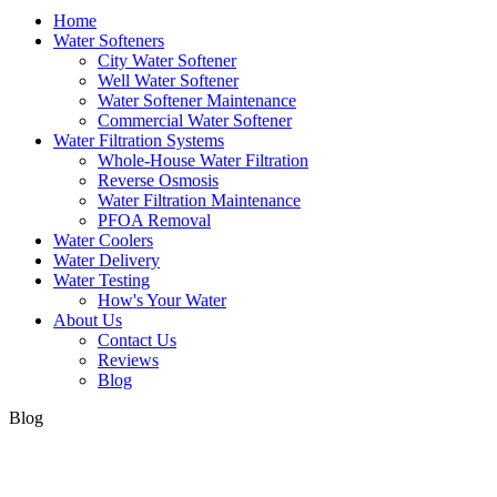
Home
Water Softeners
City Water Softener
Well Water Softener
Water Softener Maintenance
Commercial Water Softener
Water Filtration Systems
Whole-House Water Filtration
Reverse Osmosis
Water Filtration Maintenance
PFOA Removal
Water Coolers
Water Delivery
Water Testing
How's Your Water
About Us
Contact Us
Reviews
Blog
Blog