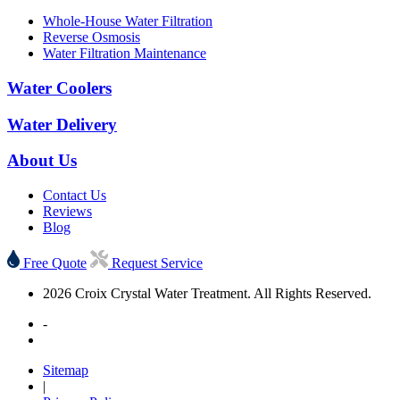
Whole-House Water Filtration
Reverse Osmosis
Water Filtration Maintenance
Water Coolers
Water Delivery
About Us
Contact Us
Reviews
Blog
Free Quote
Request Service
2026 Croix Crystal Water Treatment. All Rights Reserved.
-
Sitemap
|