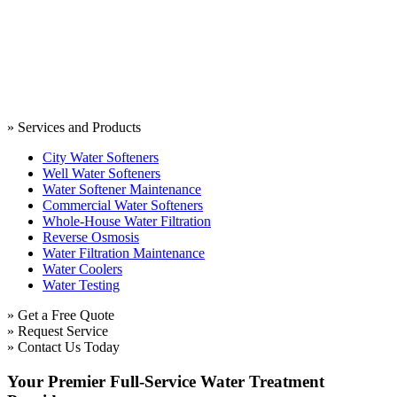
» Services and Products
City Water Softeners
Well Water Softeners
Water Softener Maintenance
Commercial Water Softeners
Whole-House Water Filtration
Reverse Osmosis
Water Filtration Maintenance
Water Coolers
Water Testing
» Get a Free Quote
» Request Service
» Contact Us Today
Your Premier Full-Service Water Treatment