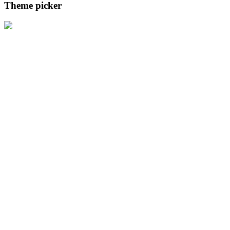
Theme picker