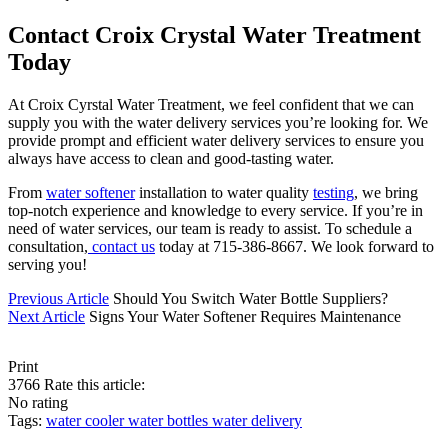
Contact Croix Crystal Water Treatment
Today
At Croix Cyrstal Water Treatment, we feel confident that we can
supply you with the water delivery services you’re looking for. We
provide prompt and efficient water delivery services to ensure you
always have access to clean and good-tasting water.
From
water softener
installation to water quality
testing
, we bring
top-notch experience and knowledge to every service. If you’re in
need of water services, our team is ready to assist. To schedule a
consultation,
contact us
today at 715-386-8667. We look forward to
serving you!
Previous Article
Should You Switch Water Bottle Suppliers?
Next Article
Signs Your Water Softener Requires Maintenance
Print
3766
Rate this article:
No rating
Tags:
water cooler
water bottles
water delivery