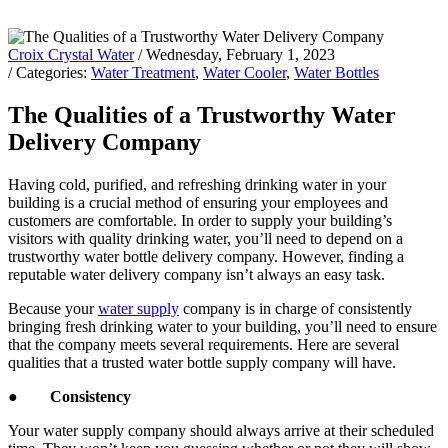
Croix Crystal Water
/ Wednesday, February 1, 2023
/ Categories:
Water Treatment
,
Water Cooler
,
Water Bottles
The Qualities of a Trustworthy Water
Delivery Company
Having cold, purified, and refreshing drinking water in your
building is a crucial method of ensuring your employees and
customers are comfortable. In order to supply your building’s
visitors with quality drinking water, you’ll need to depend on a
trustworthy water bottle delivery company. However, finding a
reputable water delivery company isn’t always an easy task.
Because your
water supply
company is in charge of consistently
bringing fresh drinking water to your building, you’ll need to ensure
that the company meets several requirements. Here are several
qualities that a trusted water bottle supply company will have.
●
Consistency
Your water supply company should always arrive at their scheduled