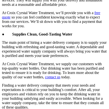
services. They will supply you with your delivery and installation
needs at a reasonable and affordable price.
At Croix Cyrstal Water Treatment, we’ll provide you with a
free
quote
so you can feel confident knowing exactly what to expect
from our services. We’ll sit down with you to find a payment that
works for you.
●
Supplies Clean, Good-Tasting Water
The main point of hiring a water delivery company is to supply your
building with refreshing and good-tasting water. A dependable and
experienced water supply company will always bring you water that
is purified and meets your taste preferences.
At Croix Crystal Water Treatment, we supply our customers with
top-quality water bottles. Our drinking water has been purified and
tested to ensure it is ready for drinking. To learn more about the
quality of our water bottles,
contact us
today.
Finding a water delivery company that meets your needs and
expectations is critical to your building’s comfort. After all, your
employees and visitors rely on you to keep the drinking water in
your building satisfying and easily accessible. When looking for a
water supply company, take the time to ensure that they contain all
of these qualities.