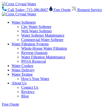
Call Today: 715-386-8667
Free Quote
Request Service
Water Softeners
City Water Softener
Well Water Softener
Water Softener Maintenance
Commercial Water Softener
Water Filtration Systems
Whole-House Water Filtration
Reverse Osmosis
Water Filtration Maintenance
PFOA Removal
Water Coolers
Water Delivery
Water Testing
How's Your Water
About Us
Contact Us
Reviews
Blog
Free Quote