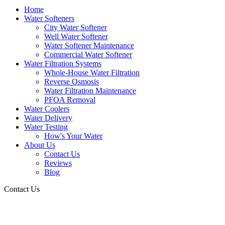
Home
Water Softeners
City Water Softener
Well Water Softener
Water Softener Maintenance
Commercial Water Softener
Water Filtration Systems
Whole-House Water Filtration
Reverse Osmosis
Water Filtration Maintenance
PFOA Removal
Water Coolers
Water Delivery
Water Testing
How's Your Water
About Us
Contact Us
Reviews
Blog
Contact Us