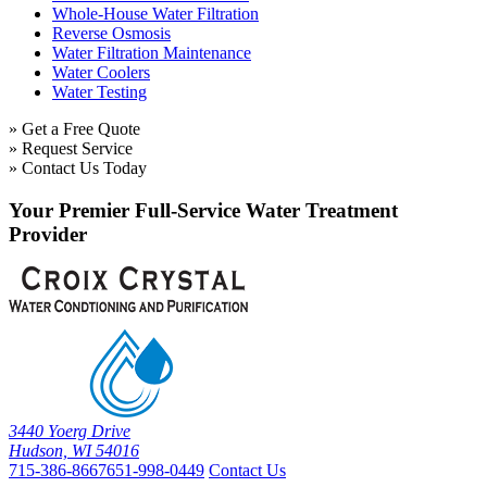
Whole-House Water Filtration
Reverse Osmosis
Water Filtration Maintenance
Water Coolers
Water Testing
» Get a Free Quote
» Request Service
» Contact Us Today
Your Premier Full-Service Water Treatment
Provider
3440 Yoerg Drive
Hudson, WI 54016
715-386-8667
651-998-0449
Contact Us