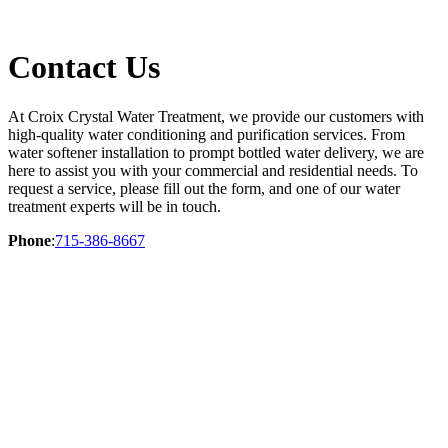
Contact Us
At Croix Crystal Water Treatment, we provide our customers with
high-quality water conditioning and purification services. From
water softener installation to prompt bottled water delivery, we are
here to assist you with your commercial and residential needs. To
request a service, please fill out the form, and one of our water
treatment experts will be in touch.
Phone
:
715-386-8667