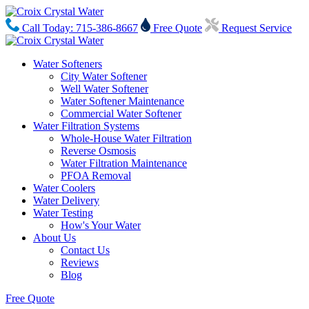
Call Today: 715-386-8667
Free Quote
Request Service
Water Softeners
City Water Softener
Well Water Softener
Water Softener Maintenance
Commercial Water Softener
Water Filtration Systems
Whole-House Water Filtration
Reverse Osmosis
Water Filtration Maintenance
PFOA Removal
Water Coolers
Water Delivery
Water Testing
How's Your Water
About Us
Contact Us
Reviews
Blog
Free Quote