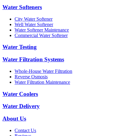
Water Softeners
City Water Softener
Well Water Softener
Water Softener Maintenance
Commercial Water Softener
Water Testing
Water Filtration Systems
Whole-House Water Filtration
Reverse Osmosis
Water Filtration Maintenance
Water Coolers
Water Delivery
About Us
Contact Us
Reviews