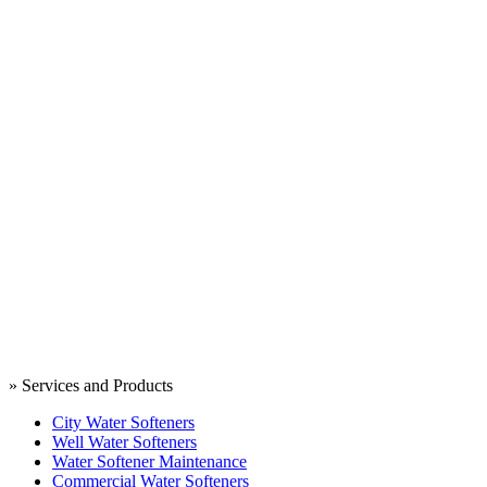
» Services and Products
City Water Softeners
Well Water Softeners
Water Softener Maintenance
Commercial Water Softeners