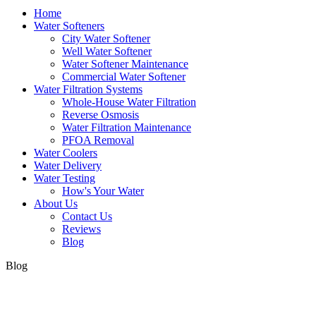
Home
Water Softeners
City Water Softener
Well Water Softener
Water Softener Maintenance
Commercial Water Softener
Water Filtration Systems
Whole-House Water Filtration
Reverse Osmosis
Water Filtration Maintenance
PFOA Removal
Water Coolers
Water Delivery
Water Testing
How's Your Water
About Us
Contact Us
Reviews
Blog
Blog