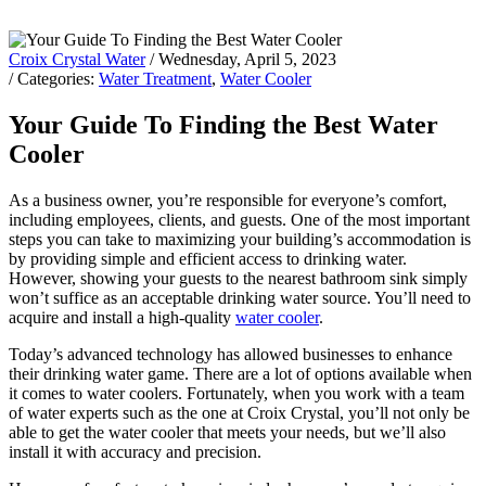
Croix Crystal Water
/ Wednesday, April 5, 2023
/ Categories:
Water Treatment
,
Water Cooler
Your Guide To Finding the Best Water
Cooler
As a business owner, you’re responsible for everyone’s comfort,
including employees, clients, and guests. One of the most important
steps you can take to maximizing your building’s accommodation is
by providing simple and efficient access to drinking water.
However, showing your guests to the nearest bathroom sink simply
won’t suffice as an acceptable drinking water source. You’ll need to
acquire and install a high-quality
water cooler
.
Today’s advanced technology has allowed businesses to enhance
their drinking water game. There are a lot of options available when
it comes to water coolers. Fortunately, when you work with a team
of water experts such as the one at Croix Crystal, you’ll not only be
able to get the water cooler that meets your needs, but we’ll also
install it with accuracy and precision.