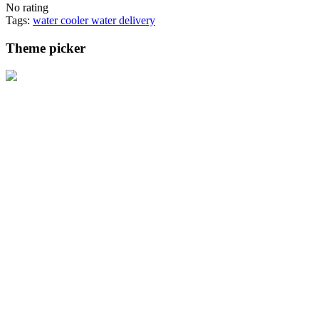
No rating
Tags:
water cooler
water delivery
Theme picker