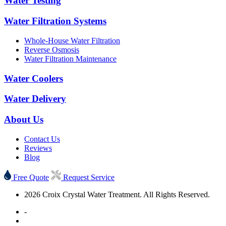
Water Testing
Water Filtration Systems
Whole-House Water Filtration
Reverse Osmosis
Water Filtration Maintenance
Water Coolers
Water Delivery
About Us
Contact Us
Reviews
Blog
Free Quote
Request Service
2026 Croix Crystal Water Treatment. All Rights Reserved.
-