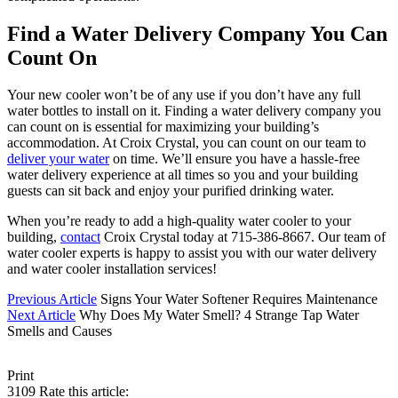
Find a Water Delivery Company You Can
Count On
Your new cooler won’t be of any use if you don’t have any full
water bottles to install on it. Finding a water delivery company you
can count on is essential for maximizing your building’s
accommodation. At Croix Crystal, you can count on our team to
deliver your water
on time. We’ll ensure you have a hassle-free
water delivery experience at all times so you and your building
guests can sit back and enjoy your purified drinking water.
When you’re ready to add a high-quality water cooler to your
building,
contact
Croix Crystal today at 715-386-8667. Our team of
water cooler experts is happy to assist you with our water delivery
and water cooler installation services!
Previous Article
Signs Your Water Softener Requires Maintenance
Next Article
Why Does My Water Smell? 4 Strange Tap Water
Smells and Causes
Print
3109
Rate this article: