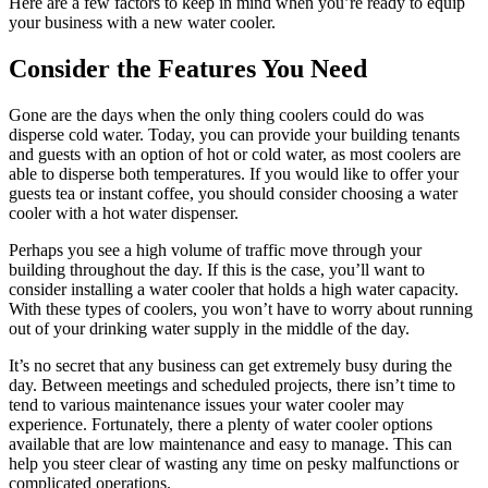
Here are a few factors to keep in mind when you’re ready to equip
your business with a new water cooler.
Consider the Features You Need
Gone are the days when the only thing coolers could do was
disperse cold water. Today, you can provide your building tenants
and guests with an option of hot or cold water, as most coolers are
able to disperse both temperatures. If you would like to offer your
guests tea or instant coffee, you should consider choosing a water
cooler with a hot water dispenser.
Perhaps you see a high volume of traffic move through your
building throughout the day. If this is the case, you’ll want to
consider installing a water cooler that holds a high water capacity.
With these types of coolers, you won’t have to worry about running
out of your drinking water supply in the middle of the day.
It’s no secret that any business can get extremely busy during the
day. Between meetings and scheduled projects, there isn’t time to
tend to various maintenance issues your water cooler may
experience. Fortunately, there a plenty of water cooler options
available that are low maintenance and easy to manage. This can
help you steer clear of wasting any time on pesky malfunctions or
complicated operations.