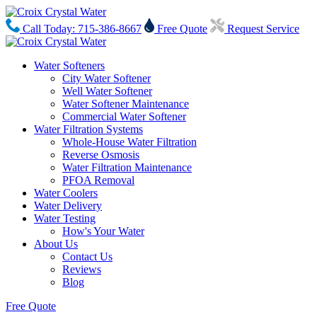
Call Today: 715-386-8667
Free Quote
Request Service
Water Softeners
City Water Softener
Well Water Softener
Water Softener Maintenance
Commercial Water Softener
Water Filtration Systems
Whole-House Water Filtration
Reverse Osmosis
Water Filtration Maintenance
PFOA Removal
Water Coolers
Water Delivery
Water Testing
How's Your Water
About Us
Contact Us
Reviews
Blog
Free Quote