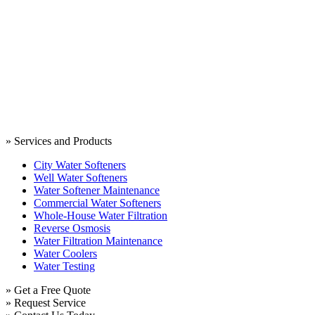
» Services and Products
City Water Softeners
Well Water Softeners
Water Softener Maintenance
Commercial Water Softeners
Whole-House Water Filtration
Reverse Osmosis
Water Filtration Maintenance
Water Coolers
Water Testing
» Get a Free Quote
» Request Service