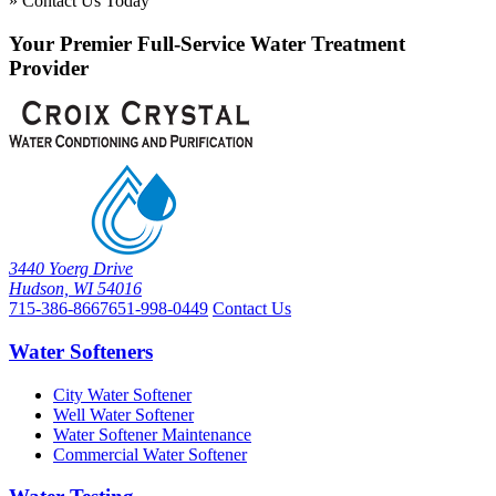
» Contact Us Today
Your Premier Full-Service Water Treatment
Provider
3440 Yoerg Drive
Hudson, WI 54016
715-386-8667
651-998-0449
Contact Us
Water Softeners
City Water Softener
Well Water Softener
Water Softener Maintenance
Commercial Water Softener