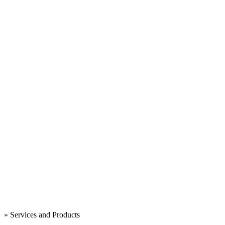
» Services and Products