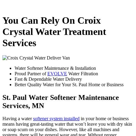
You Can Rely On Croix
Crystal Water Treatment
Services
Water Softener Maintenance & Installation
Proud Partner of
EVOLVE
Water Filtration
Fast & Dependable Water Delivery
Better Quality Water for Your St. Paul Home or Business
St. Paul Water Softener Maintenance
Services, MN
Having a water
softener system installed
in your home or business
means having great-tasting water that won’t leave you with dry skin
or soap scum on your dishes. However, like all machines and
systems, there will be general wear and tear. Without proper