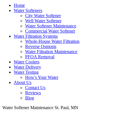
Home
Water Softeners
City Water Softener
Well Water Softener
Water Softener Maintenance
Commercial Water Softener
Water Filtration Systems
Whole-House Water Filtration
Reverse Osmosis
Water Filtration Maintenance
PFOA Removal
Water Coolers
Water Delivery
Water Testing
How's Your Water
About Us
Contact Us
Reviews
Blog
Water Softener Maintenance St. Paul, MN