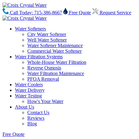
Call Today: 715-386-8667
Free Quote
Request Service
Water Softeners
City Water Softener
Well Water Softener
Water Softener Maintenance
Commercial Water Softener
Water Filtration Systems
Whole-House Water Filtration
Reverse Osmosis
Water Filtration Maintenance
PFOA Removal
Water Coolers
Water Delivery
Water Testing
How's Your Water
About Us
Contact Us
Reviews
Blog
Free Quote