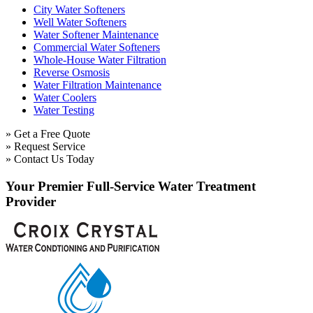
City Water Softeners
Well Water Softeners
Water Softener Maintenance
Commercial Water Softeners
Whole-House Water Filtration
Reverse Osmosis
Water Filtration Maintenance
Water Coolers
Water Testing
» Get a Free Quote
» Request Service
» Contact Us Today
Your Premier Full-Service Water Treatment
Provider