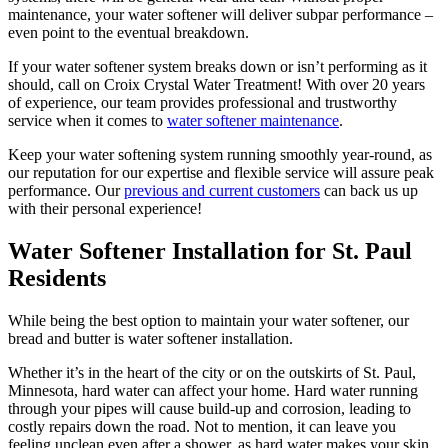
maintenance, your water softener will deliver subpar performance –
even point to the eventual breakdown.
If your water softener system breaks down or isn’t performing as it
should, call on Croix Crystal Water Treatment! With over 20 years
of experience, our team provides professional and trustworthy
service when it comes to
water softener maintenance
.
Keep your water softening system running smoothly year-round, as
our reputation for our expertise and flexible service will assure peak
performance. Our
previous and current customers
can back us up
with their personal experience!
Water Softener Installation for St. Paul
Residents
While being the best option to maintain your water softener, our
bread and butter is water softener installation.
Whether it’s in the heart of the city or on the outskirts of St. Paul,
Minnesota, hard water can affect your home. Hard water running
through your pipes will cause build-up and corrosion, leading to
costly repairs down the road. Not to mention, it can leave you
feeling unclean even after a shower, as hard water makes your skin