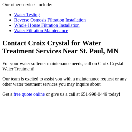
Our other services include:
Water Testing
Reverse Osmosis Filtration Installation
Whole-House Filtration Installation
Water Filtration Maintenance
Contact Croix Crystal for Water
Treatment Services Near St. Paul, MN
For your water softener maintenance needs, call on Croix Crystal
Water Treatment!
Our team is excited to assist you with a maintenance request or any
other water treatment services you may inquire about.
Get a
free quote online
or give us a call at 651-998-0449 today!