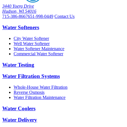
3440 Yoerg Drive
Hudson, WI 54016
715-386-8667
651-998-0449
Contact Us
Water Softeners
City Water Softener
Well Water Softener
Water Softener Maintenance
Commercial Water Softener
Water Testing
Water Filtration Systems
Whole-House Water Filtration
Reverse Osmosis
Water Filtration Maintenance
Water Coolers
Water Delivery