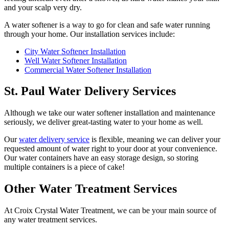
and your scalp very dry.
A water softener is a way to go for clean and safe water running
through your home. Our installation services include:
City Water Softener Installation
Well Water Softener Installation
Commercial Water Softener Installation
St. Paul Water Delivery Services
Although we take our water softener installation and maintenance
seriously, we deliver great-tasting water to your home as well.
Our
water delivery service
is flexible, meaning we can deliver your
requested amount of water right to your door at your convenience.
Our water containers have an easy storage design, so storing
multiple containers is a piece of cake!
Other Water Treatment Services
At Croix Crystal Water Treatment, we can be your main source of
any water treatment services.