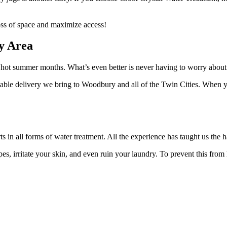
loss of space and maximize access!
ry Area
he hot summer months. What’s even better is never having to worry about
dable delivery we bring to Woodbury and all of the Twin Cities. When yo
ts in all forms of water treatment. All the experience has taught us the
pes, irritate your skin, and even ruin your laundry. To prevent this fro