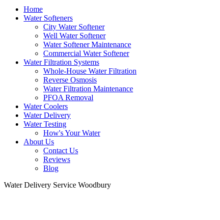
Home
Water Softeners
City Water Softener
Well Water Softener
Water Softener Maintenance
Commercial Water Softener
Water Filtration Systems
Whole-House Water Filtration
Reverse Osmosis
Water Filtration Maintenance
PFOA Removal
Water Coolers
Water Delivery
Water Testing
How's Your Water
About Us
Contact Us
Reviews
Blog
Water Delivery Service Woodbury