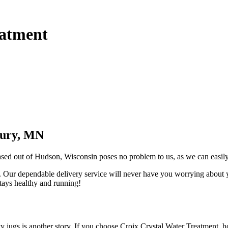
eatment
bury, MN
based out of Hudson, Wisconsin poses no problem to us, as we can easil
you. Our dependable delivery service will never have you worrying about
stays healthy and running!
eavy jugs is another story. If you choose Croix Crystal Water Treatmen