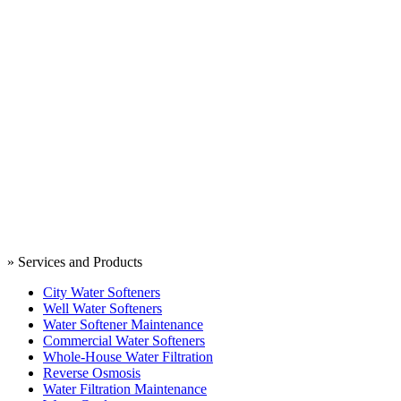
» Services and Products
City Water Softeners
Well Water Softeners
Water Softener Maintenance
Commercial Water Softeners
Whole-House Water Filtration
Reverse Osmosis
Water Filtration Maintenance