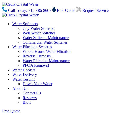
Call Today: 715-386-8667
Free Quote
Request Service
Water Softeners
City Water Softener
Well Water Softener
Water Softener Maintenance
Commercial Water Softener
Water Filtration Systems
Whole-House Water Filtration
Reverse Osmosis
Water Filtration Maintenance
PFOA Removal
Water Coolers
Water Delivery
Water Testing
How's Your Water
About Us
Contact Us
Reviews
Blog
Free Quote