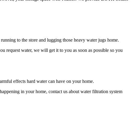
 running to the store and lugging those heavy water jugs home.
u request water, we will get it to you as soon as possible so you
 harmful effects hard water can have on your home.
m happening in your home, contact us about water filtration system