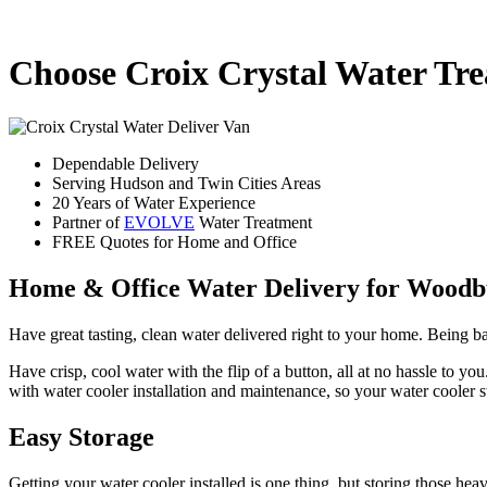
Choose Croix Crystal Water Tr
Dependable Delivery
Serving Hudson and Twin Cities Areas
20 Years of Water Experience
Partner of
EVOLVE
Water Treatment
FREE Quotes for Home and Office
Home & Office Water Delivery for Wood
Have great tasting, clean water delivered right to your home. Being 
Have crisp, cool water with the flip of a button, all at no hassle to 
with water cooler installation and maintenance, so your water cooler 
Easy Storage
Getting your water cooler installed is one thing, but storing those h