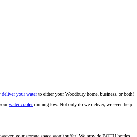
y
deliver your water
to either your Woodbury home, business, or both!
 your
water cooler
running low. Not only do we deliver, we even help
t, however, your storage space won’t suffer! We provide BOTH bottles