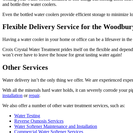
and bottle-free water coolers.
Even the bottled water coolers provide efficient storage to minimize 
Flexible Delivery Service for the Woodbu
Having a water cooler in your home or office can be a lifesaver in t
Croix Crystal Water Treatment prides itself on the flexible and depen
won’t ever have to leave the house for great tasting water again!
Other Services
Water delivery isn’t the only thing we offer. We are experienced exper
With all the minerals hard water holds, it can severely corrode your pi
installation
or
repair
.
We also offer a number of other water treatment services, such as:
Water Testing
Reverse Osmosis Services
Water Softener Maintenance and Installation
Commercial Water Softener Services