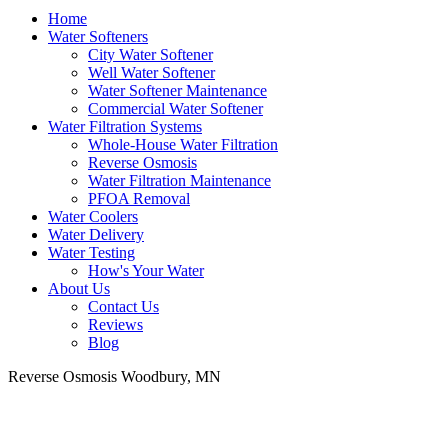
Home
Water Softeners
City Water Softener
Well Water Softener
Water Softener Maintenance
Commercial Water Softener
Water Filtration Systems
Whole-House Water Filtration
Reverse Osmosis
Water Filtration Maintenance
PFOA Removal
Water Coolers
Water Delivery
Water Testing
How's Your Water
About Us
Contact Us
Reviews
Blog
Reverse Osmosis Woodbury, MN