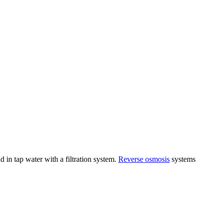
in tap water with a filtration system.
Reverse osmosis
systems