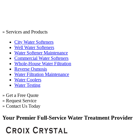
» Services and Products
City Water Softeners
Well Water Softeners
Water Softener Maintenance
Commercial Water Softeners
Whole-House Water Filtration
Reverse Osmosis
Water Filtration Maintenance
Water Coolers
Water Testing
» Get a Free Quote
» Request Service
» Contact Us Today
Your Premier Full-Service Water Treatment Provider