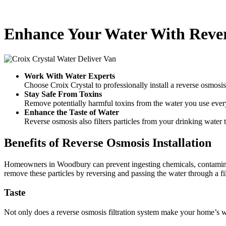
Enhance Your Water With Reve
Work With Water Experts
Choose Croix Crystal to professionally install a reverse osmosi
Stay Safe From Toxins
Remove potentially harmful toxins from the water you use ever
Enhance the Taste of Water
Reverse osmosis also filters particles from your drinking water t
Benefits of Reverse Osmosis Installation
Homeowners in Woodbury can prevent ingesting chemicals, contaminant
remove these particles by reversing and passing the water through a fil
Taste
Not only does a reverse osmosis filtration system make your home’s wat