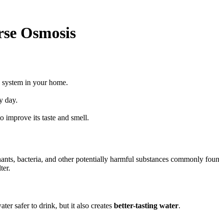
rse Osmosis
s system in your home.
y day.
o improve its taste and smell.
s, bacteria, and other potentially harmful substances commonly found 
ter.
er safer to drink, but it also creates
better-tasting water
.