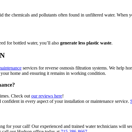
the chemicals and pollutants often found in unfiltered water. When y
eed for bottled water, you’ll also
generate less plastic waste
.
MN
maintenance
services for reverse osmosis filtration systems. We help h
 in your home and ensuring it remains in working condition.
nance?
 times. Check out
our reviews here
!
 confident in every aspect of your installation or maintenance service.
ng for your call! Our experienced and trained water technicians will sec
or call our Hudson office today at
715-386-8667
.