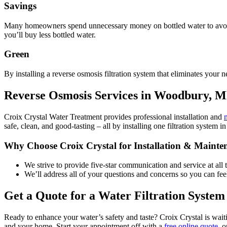
Savings
Many homeowners spend unnecessary money on bottled water to avoid 
you’ll buy less bottled water.
Green
By installing a reverse osmosis filtration system that eliminates your n
Reverse Osmosis Services in Woodbury, 
Croix Crystal Water Treatment provides professional installation and
safe, clean, and good-tasting – all by installing one filtration system
Why Choose Croix Crystal for Installation & Mainte
We strive to provide five-star communication and service at all
We’ll address all of your questions and concerns so you can feel
Get a Quote for a Water Filtration System
Ready to enhance your water’s safety and taste? Croix Crystal is waiti
and your home. Start your appointment off with a
free online quote
, 