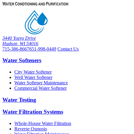
3440 Yoerg Drive
Hudson, WI 54016
715-386-8667
651-998-0449
Contact Us
Water Softeners
City Water Softener
Well Water Softener
Water Softener Maintenance
Commercial Water Softener
Water Testing
Water Filtration Systems
Whole-House Water Filtration
Reverse Osmosis