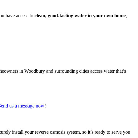
ou have access to
clean, good-tasting water in your own home
,
omeowners in Woodbury and surrounding cities access water that’s
Send us a message now
!
urely install your reverse osmosis system, so it’s ready to serve you