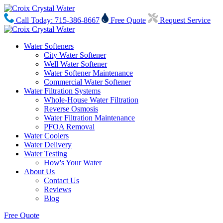
Call Today: 715-386-8667
Free Quote
Request Service
Water Softeners
City Water Softener
Well Water Softener
Water Softener Maintenance
Commercial Water Softener
Water Filtration Systems
Whole-House Water Filtration
Reverse Osmosis
Water Filtration Maintenance
PFOA Removal
Water Coolers
Water Delivery
Water Testing
How's Your Water
About Us
Contact Us
Reviews
Blog
Free Quote