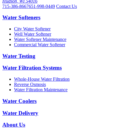
Hudson, WI 54016
715-386-8667
651-998-0449
Contact Us
Water Softeners
City Water Softener
Well Water Softener
Water Softener Maintenance
Commercial Water Softener
Water Testing
Water Filtration Systems
Whole-House Water Filtration
Reverse Osmosis
Water Filtration Maintenance
Water Coolers
Water Delivery
About Us