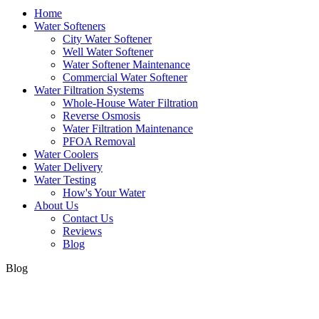
Home
Water Softeners
City Water Softener
Well Water Softener
Water Softener Maintenance
Commercial Water Softener
Water Filtration Systems
Whole-House Water Filtration
Reverse Osmosis
Water Filtration Maintenance
PFOA Removal
Water Coolers
Water Delivery
Water Testing
How's Your Water
About Us
Contact Us
Reviews
Blog
Blog