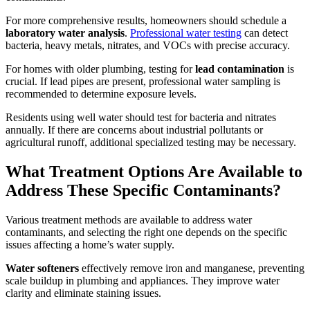
For more comprehensive results, homeowners should schedule a
laboratory water analysis
.
Professional water testing
can detect
bacteria, heavy metals, nitrates, and VOCs with precise accuracy.
For homes with older plumbing, testing for
lead contamination
is
crucial. If lead pipes are present, professional water sampling is
recommended to determine exposure levels.
Residents using well water should test for bacteria and nitrates
annually. If there are concerns about industrial pollutants or
agricultural runoff, additional specialized testing may be necessary.
What Treatment Options Are Available to
Address These Specific Contaminants?
Various treatment methods are available to address water
contaminants, and selecting the right one depends on the specific
issues affecting a home’s water supply.
Water softeners
effectively remove iron and manganese, preventing
scale buildup in plumbing and appliances. They improve water
clarity and eliminate staining issues.