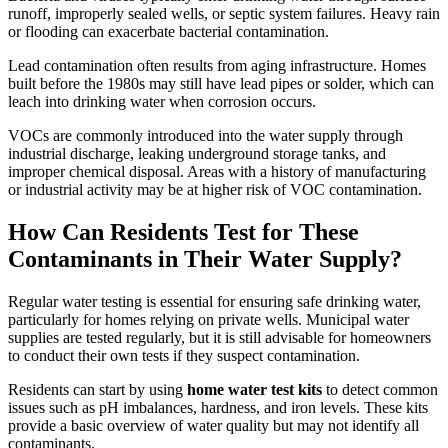
runoff, improperly sealed wells, or septic system failures. Heavy rain
or flooding can exacerbate bacterial contamination.
Lead contamination often results from aging infrastructure. Homes
built before the 1980s may still have lead pipes or solder, which can
leach into drinking water when corrosion occurs.
VOCs are commonly introduced into the water supply through
industrial discharge, leaking underground storage tanks, and
improper chemical disposal. Areas with a history of manufacturing
or industrial activity may be at higher risk of VOC contamination.
How Can Residents Test for These
Contaminants in Their Water Supply?
Regular water testing is essential for ensuring safe drinking water,
particularly for homes relying on private wells. Municipal water
supplies are tested regularly, but it is still advisable for homeowners
to conduct their own tests if they suspect contamination.
Residents can start by using
home water test kits
to detect common
issues such as pH imbalances, hardness, and iron levels. These kits
provide a basic overview of water quality but may not identify all
contaminants.