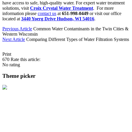
have access to safe, high-quality water. For expert water treatment
solutions, visit
Croix Crystal Water Treatment
. For more
information please
contact us
at
651-998-0449
or visit our office
located at
3440 Yoerg Drive Hudson, WI 54016
.
Previous Article
Common Water Contaminants in the Twin Cities &
Western Wisconsin
Next Article
Comparing Different Types of Water Filtration Systems
Print
670
Rate this article:
No rating
Theme picker