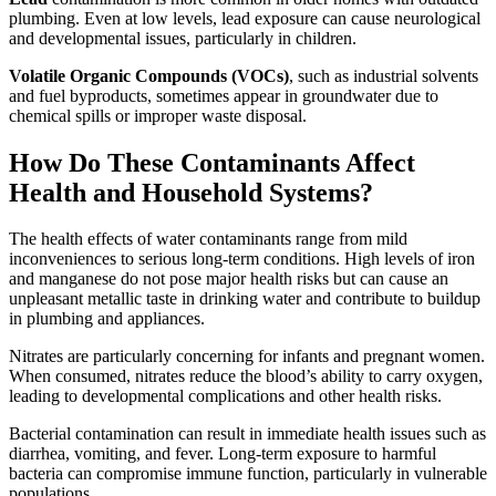
plumbing. Even at low levels, lead exposure can cause neurological
and developmental issues, particularly in children.
Volatile Organic Compounds (VOCs)
, such as industrial solvents
and fuel byproducts, sometimes appear in groundwater due to
chemical spills or improper waste disposal.
How Do These Contaminants Affect
Health and Household Systems?
The health effects of water contaminants range from mild
inconveniences to serious long-term conditions. High levels of iron
and manganese do not pose major health risks but can cause an
unpleasant metallic taste in drinking water and contribute to buildup
in plumbing and appliances.
Nitrates are particularly concerning for infants and pregnant women.
When consumed, nitrates reduce the blood’s ability to carry oxygen,
leading to developmental complications and other health risks.
Bacterial contamination can result in immediate health issues such as
diarrhea, vomiting, and fever. Long-term exposure to harmful
bacteria can compromise immune function, particularly in vulnerable
populations.