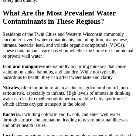
safety and quality.
What Are the Most Prevalent Water
Contaminants in These Regions?
Residents of the Twin Cities and Western Wisconsin commonly
encounter several water contaminants, including iron, manganese,
nitrates, bacteria, lead, and volatile organic compounds (VOCs).
These contaminants vary based on whether the home uses municipal
or private well water.
Iron and manganese
are naturally occurring minerals that cause
staining on sinks, bathtubs, and laundry. While not typically
hazardous to health, they can affect water taste and clarity.
Nitrates
, often found in rural areas due to agricultural runoff, pose a
serious risk, especially to infants. High levels of nitrates in drinking
water can lead to methemoglobinemia, or "blue baby syndrome,"
which affects oxygen transport in the blood.
Bacteria
, including coliform and E. coli, can enter well water
through surface contamination, leading to gastrointestinal illnesses
and other health issues.
Lead
contamination is more common in older homes with outdated