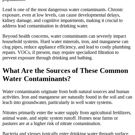
Lead is one of the most dangerous water contaminants. Chronic
exposure, even at low levels, can cause developmental delays,
kidney damage, and cognitive impairments, making it crucial to
address lead contamination in drinking water.
Beyond health concerns, water contaminants can severely impact
household systems. Hard water minerals, iron, and manganese can
clog pipes, reduce appliance efficiency, and lead to costly plumbing
repairs. VOCs, if present, may require specialized filtration to
prevent exposure through drinking and bathing.
What Are the Sources of These Common
Water Contaminants?
Water contaminants originate from both natural sources and human
activities. Iron and manganese are naturally found in the soil and can
leach into groundwater, particularly in well water systems.
Nitrates primarily enter the water supply from agricultural fertilizers,
animal waste, and septic system runoff. Homes near farms or
pastures are at a higher risk of nitrate contamination.
Bacteria and viruses typically enter drinking water through surface