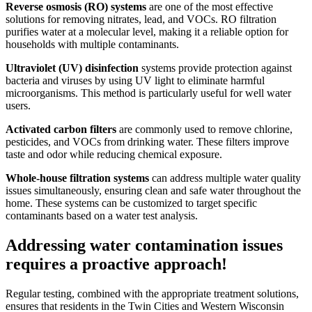
Reverse osmosis (RO) systems
are one of the most effective
solutions for removing nitrates, lead, and VOCs. RO filtration
purifies water at a molecular level, making it a reliable option for
households with multiple contaminants.
Ultraviolet (UV) disinfection
systems provide protection against
bacteria and viruses by using UV light to eliminate harmful
microorganisms. This method is particularly useful for well water
users.
Activated carbon filters
are commonly used to remove chlorine,
pesticides, and VOCs from drinking water. These filters improve
taste and odor while reducing chemical exposure.
Whole-house filtration systems
can address multiple water quality
issues simultaneously, ensuring clean and safe water throughout the
home. These systems can be customized to target specific
contaminants based on a water test analysis.
Addressing water contamination issues
requires a proactive approach!
Regular testing, combined with the appropriate treatment solutions,
ensures that residents in the Twin Cities and Western Wisconsin