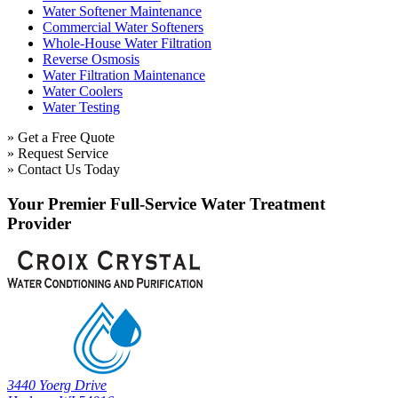
Water Softener Maintenance
Commercial Water Softeners
Whole-House Water Filtration
Reverse Osmosis
Water Filtration Maintenance
Water Coolers
Water Testing
» Get a Free Quote
» Request Service
» Contact Us Today
Your Premier Full-Service Water Treatment
Provider
3440 Yoerg Drive