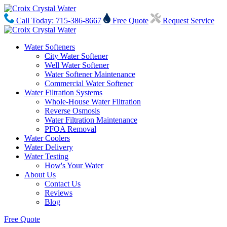
Call Today: 715-386-8667
Free Quote
Request Service
Water Softeners
City Water Softener
Well Water Softener
Water Softener Maintenance
Commercial Water Softener
Water Filtration Systems
Whole-House Water Filtration
Reverse Osmosis
Water Filtration Maintenance
PFOA Removal
Water Coolers
Water Delivery
Water Testing
How's Your Water
About Us
Contact Us
Reviews
Blog
Free Quote