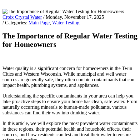
Croix Crystal Water
/ Monday, November 17, 2025
/ Categories:
Main Page
,
Water Testing
The Importance of Regular Water Testing
for Homeowners
Water quality is a significant concern for homeowners in the Twin
Cities and Western Wisconsin. While municipal and well water
sources are generally safe, they often contain contaminants that can
impact health, plumbing systems, and appliances.
Understanding the specific contaminants in your area can help you
take proactive steps to ensure your home has clean, safe water. From
naturally occurring minerals to human-made pollutants, various
substances can find their way into drinking water.
In this article, we will explore the most prevalent water contaminants
in these regions, their potential health and household effects, their
sources, and how residents can test and treat their water to ensure