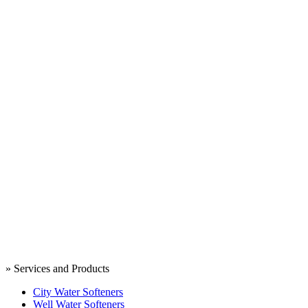
» Services and Products
City Water Softeners
Well Water Softeners