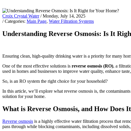
Croix Crystal Water
/ Monday, July 14, 2025
/ Categories:
Main Page
,
Water Filtration Systems
Understanding Reverse Osmosis: Is It Rig
Ensuring clean, high-quality drinking water is a priority for many hom
One of the most effective solutions is
reverse osmosis (RO)
, a filtr
used in homes and businesses to improve water quality, enhance taste,
So, is an RO system the right choice for your household?
In this article, we’ll explore what reverse osmosis is, the contaminants
solution for your home.
What is Reverse Osmosis, and How Does I
Reverse osmosis
is a highly effective water filtration process that 
pass through while blocking contaminants, including dissolved solids,