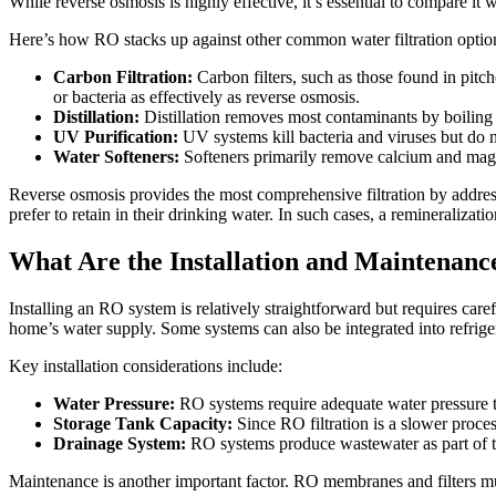
While reverse osmosis is highly effective, it’s essential to compare it w
Here’s how RO stacks up against other common water filtration optio
Carbon Filtration:
Carbon filters, such as those found in pitc
or bacteria as effectively as reverse osmosis.
Distillation:
Distillation removes most contaminants by boiling 
UV Purification:
UV systems kill bacteria and viruses but do n
Water Softeners:
Softeners primarily remove calcium and magne
Reverse osmosis provides the most comprehensive filtration by addr
prefer to retain in their drinking water. In such cases, a remineralizatio
What Are the Installation and Maintenanc
Installing an RO system is relatively straightforward but requires car
home’s water supply. Some systems can also be integrated into refrige
Key installation considerations include:
Water Pressure:
RO systems require adequate water pressure to
Storage Tank Capacity:
Since RO filtration is a slower proces
Drainage System:
RO systems produce wastewater as part of the
Maintenance is another important factor. RO membranes and filters mus