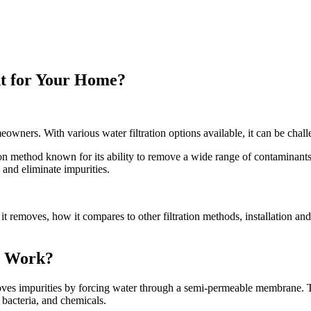
ht for Your Home?
eowners. With various water filtration options available, it can be chal
ation method known for its ability to remove a wide range of contamina
 and eliminate impurities.
 it removes, how it compares to other filtration methods, installation an
t Work?
removes impurities by forcing water through a semi-permeable membrane.
 bacteria, and chemicals.