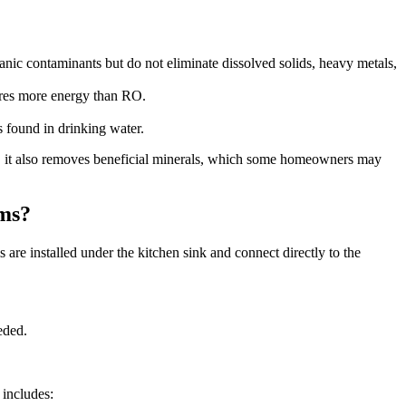
anic contaminants but do not eliminate dissolved solids, heavy metals,
uires more energy than RO.
 found in drinking water.
r, it also removes beneficial minerals, which some homeowners may
ems?
 are installed under the kitchen sink and connect directly to the
eded.
 includes: