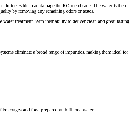
t and chlorine, which can damage the RO membrane. The water is then
quality by removing any remaining odors or tastes.
ater treatment. With their ability to deliver clean and great-tasting
stems eliminate a broad range of impurities, making them ideal for
of beverages and food prepared with filtered water.