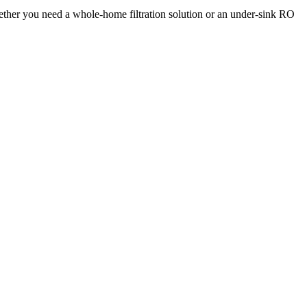
hether you need a whole-home filtration solution or an under-sink RO