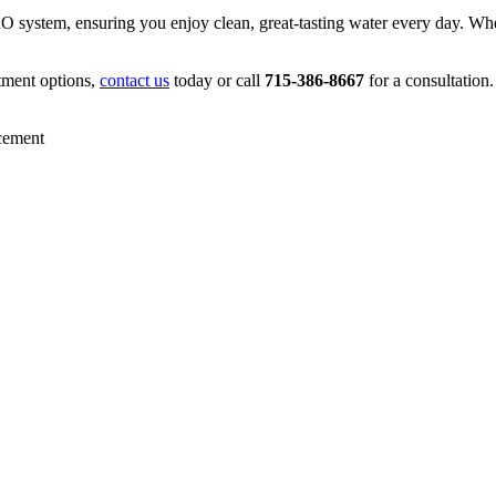
 RO system, ensuring you enjoy clean, great-tasting water every day. W
tment options,
contact us
today or call
715-386-8667
for a consultation.
cement