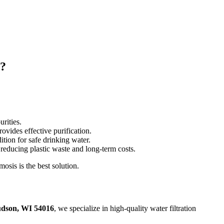
m?
rities.
rovides effective purification.
ion for safe drinking water.
reducing plastic waste and long-term costs.
osis is the best solution.
udson, WI 54016
, we specialize in high-quality water filtration