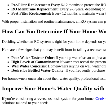
Pre-Filter Replacement:
Every 6-12 months to protect the R
RO Membrane Replacement:
Every 2-3 years, depending on 
Post-Filter Replacement:
Every 12 months to maintain water ta
With proper installation and routine maintenance, an RO system can 
How Can You Determine If Your Home Wou
Deciding whether an RO system is right for your home depends on yo
Here are a few signs that you may benefit from installing a reverse o
Poor Water Taste or Odor:
If your tap water has an unpleasan
High Levels of Contaminants:
If water tests reveal the presen
Well Water Concerns:
Homeowners relying on well water often
Desire for Bottled Water Quality:
If you frequently purchase 
For homeowners uncertain about their water quality, professional testi
Improve Your Home’s Water Quality with 
If you’re considering a reverse osmosis system for your home,
Croix 
solutions tailored to your needs.