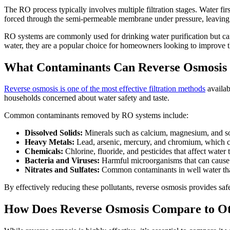
The RO process typically involves multiple filtration stages. Water fi
forced through the semi-permeable membrane under pressure, leaving be
RO systems are commonly used for drinking water purification but can a
water, they are a popular choice for homeowners looking to improve th
What Contaminants Can Reverse Osmosis
Reverse osmosis is one of the most effective filtration methods
availab
households concerned about water safety and taste.
Common contaminants removed by RO systems include:
Dissolved Solids:
Minerals such as calcium, magnesium, and sod
Heavy Metals:
Lead, arsenic, mercury, and chromium, which can
Chemicals:
Chlorine, fluoride, and pesticides that affect water t
Bacteria and Viruses:
Harmful microorganisms that can cause 
Nitrates and Sulfates:
Common contaminants in well water that
By effectively reducing these pollutants, reverse osmosis provides safe
How Does Reverse Osmosis Compare to Ot