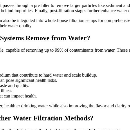
rst passes through a pre-filter to remove larger particles like sedimen
hind impurities. Finally, post-filtration stages further enhance water 
lso be integrated into whole-house filtration setups for comprehensive w
eir water quality.
 Systems Remove from Water?
le, capable of removing up to 99% of contaminants from water. These sy
ium that contribute to hard water and scale buildup.
 pose significant health risks.
aste and quality.
illness.
 can impact health.
r, healthier drinking water while also improving the flavor and clarity 
her Water Filtration Methods?