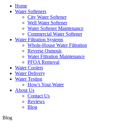
Home
Water Softeners
City Water Softener
Well Water Softener
Water Softener Maintenance
Commercial Water Softener
Water Filtration Systems
Whole-House Water Filtration
Reverse Osmosis
Water Filtration Maintenance
PFOA Removal
Water Coolers
Water Delivery
Water Testing
How's Your Water
About Us
Contact Us
Reviews
Blog
Blog