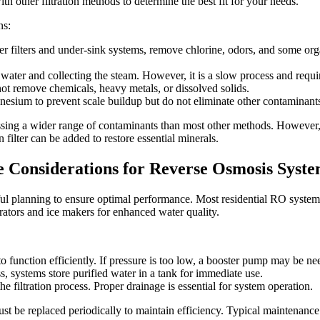
ith other filtration methods to determine the best fit for your needs.
ns:
her filters and under-sink systems, remove chlorine, odors, and some org
water and collecting the steam. However, it is a slow process and req
ot remove chemicals, heavy metals, or dissolved solids.
sium to prevent scale buildup but do not eliminate other contaminants
essing a wider range of contaminants than most other methods. Howeve
n filter can be added to restore essential minerals.
e Considerations for Reverse Osmosis Syst
eful planning to ensure optimal performance. Most residential RO systems
rators and ice makers for enhanced water quality.
 function efficiently. If pressure is too low, a booster pump may be ne
s, systems store purified water in a tank for immediate use.
 filtration process. Proper drainage is essential for system operation.
t be replaced periodically to maintain efficiency. Typical maintenance