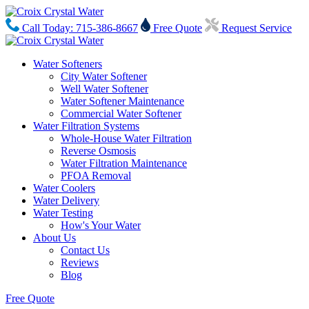
Call Today: 715-386-8667
Free Quote
Request Service
Water Softeners
City Water Softener
Well Water Softener
Water Softener Maintenance
Commercial Water Softener
Water Filtration Systems
Whole-House Water Filtration
Reverse Osmosis
Water Filtration Maintenance
PFOA Removal
Water Coolers
Water Delivery
Water Testing
How's Your Water
About Us
Contact Us
Reviews
Blog
Free Quote