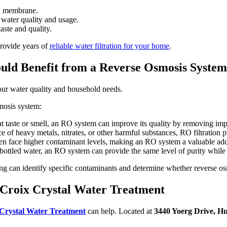
O membrane.
water quality and usage.
ste and quality.
provide years of
reliable water filtration for your home
.
ld Benefit from a Reverse Osmosis Syste
ur water quality and household needs.
smosis system:
t taste or smell, an RO system can improve its quality by removing impu
ce of heavy metals, nitrates, or other harmful substances, RO filtration p
 face higher contaminant levels, making an RO system a valuable addit
bottled water, an RO system can provide the same level of purity while 
ng can identify specific contaminants and determine whether reverse osm
Croix Crystal Water Treatment
Crystal Water Treatment
can help. Located at
3440 Yoerg Drive, H