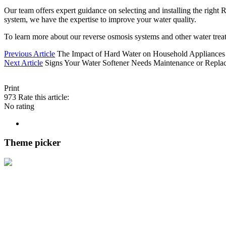
Our team offers expert guidance on selecting and installing the right
system, we have the expertise to improve your water quality.
To learn more about our reverse osmosis systems and other water trea
Previous Article
The Impact of Hard Water on Household Appliances
Next Article
Signs Your Water Softener Needs Maintenance or Repla
Print
973
Rate this article:
No rating
Theme picker