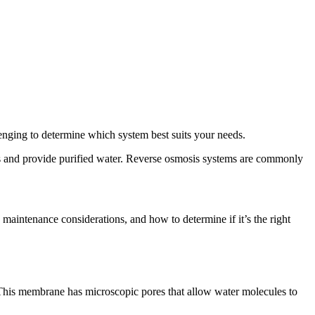
lenging to determine which system best suits your needs.
nts and provide purified water. Reverse osmosis systems are commonly
d maintenance considerations, and how to determine if it’s the right
 This membrane has microscopic pores that allow water molecules to