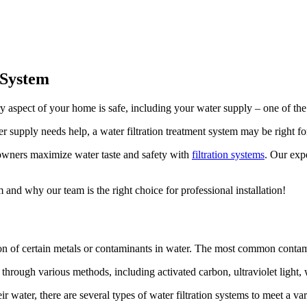
 System
ery aspect of your home is safe, including your water supply – one of 
er supply needs help, a water filtration treatment system may be right fo
wners maximize water taste and safety with
filtration systems
. Our exp
and why our team is the right choice for professional installation!
ion of certain metals or contaminants in water. The most common contamin
rough various methods, including activated carbon, ultraviolet light, w
water, there are several types of water filtration systems to meet a var