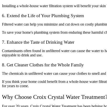
Installing a whole-house water filtration system will benefit your ski
6. Extend the Life of Your Plumbing System
Filtered water can help you minimize and cut down on costly plumbi
To save your home's plumbing system from enduring these harmful chem
7. Enhance the Taste of Drinking Water
Contaminants often found in unfiltered water can cause the water to h
enjoyable to drink and use.
8. Get Cleaner Clothes for the Whole Family
The chemicals in unfiltered water can cause your clothes to smell and 
If you think your home could benefit from a whole-house water filtra
for years to come.
Why Choose Croix Crystal Water Treatment
For over 20 years, Croix Crystal Water Treatment has been helping h