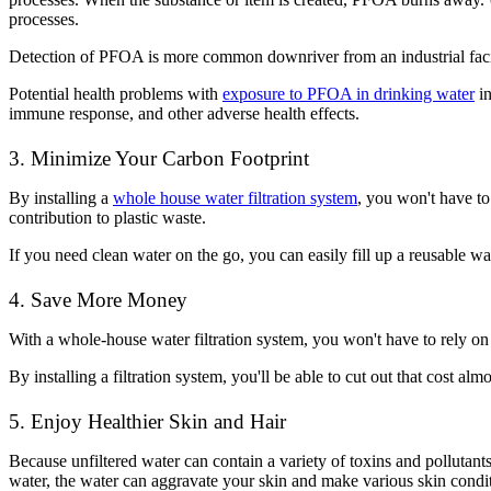
processes.
Detection of PFOA is more common downriver from an industrial facilit
Potential health problems with
exposure to PFOA in drinking water
in
immune response, and other adverse health effects.
3. Minimize Your Carbon Footprint
By installing a
whole house water filtration system
, you won't have to
contribution to plastic waste.
If you need clean water on the go, you can easily fill up a reusable wa
4. Save More Money
With a whole-house water filtration system, you won't have to rely on 
By installing a filtration system, you'll be able to cut out that cost al
5. Enjoy Healthier Skin and Hair
Because unfiltered water can contain a variety of toxins and pollutants
water, the water can aggravate your skin and make various skin condit