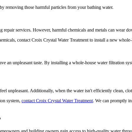
n by removing those harmful particles from your bathing water.
ng repair services. However, harmful chemicals and metals can wear 
icals, contact Croix Crystal Water Treatment to install a new whole-h
ave an unpleasant taste. By installing a whole-house water filtration sy
feel unpleasant. Additionally, when the water isn't efficiently clean, c
tion system,
contact Croix Crystal Water Treatment
. We can promptly ins
?
omeowners and building owners gain access to high-quality water thro