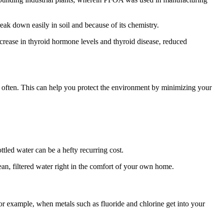
ak down easily in soil and because of its chemistry.
rease in thyroid hormone levels and thyroid disease, reduced
as often. This can help you protect the environment by minimizing your
tled water can be a hefty recurring cost.
clean, filtered water right in the comfort of your own home.
 For example, when metals such as fluoride and chlorine get into your