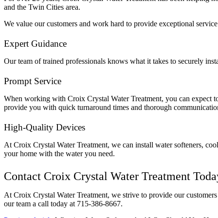
and the Twin Cities area.
We value our customers and work hard to provide exceptional service
Expert Guidance
Our team of trained professionals knows what it takes to securely inst
Prompt Service
When working with Croix Crystal Water Treatment, you can expect to 
provide you with quick turnaround times and thorough communicatio
High-Quality Devices
At Croix Crystal Water Treatment, we can install water softeners, coo
your home with the water you need.
Contact Croix Crystal Water Treatment Toda
At Croix Crystal Water Treatment, we strive to provide our customers 
our team a call today at 715-386-8667.