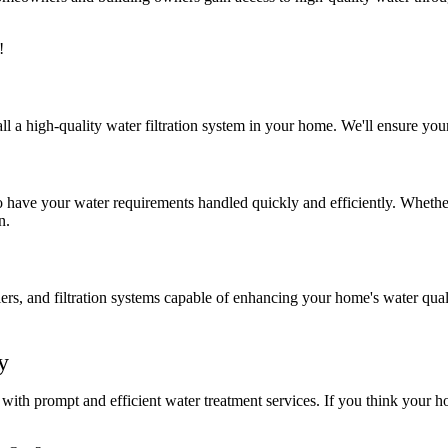
!
all a high-quality water filtration system in your home. We'll ensure you
have your water requirements handled quickly and efficiently. Whethe
n.
lers, and filtration systems capable of enhancing your home's water qua
y
with prompt and efficient water treatment services. If you think your h