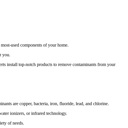
the most-used components of your home.
r you.
erts install top-notch products to remove contaminants from your
ants are copper, bacteria, iron, fluoride, lead, and chlorine.
ater ionizers, or infrared technology.
iety of needs.