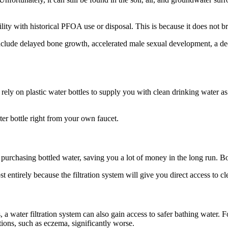
y with historical PFOA use or disposal. This is because it does not bre
clude delayed bone growth, accelerated male sexual development, a dec
 rely on plastic water bottles to supply you with clean drinking water 
ter bottle right from your own faucet.
purchasing bottled water, saving you a lot of money in the long run. Bot
most entirely because the filtration system will give you direct access to 
, a water filtration system can also gain access to safer bathing water.
ions, such as eczema, significantly worse.