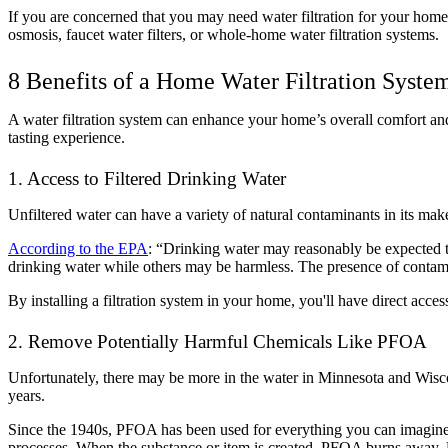
If you are concerned that you may need water filtration for your home,
osmosis, faucet water filters, or whole-home water filtration systems.
8 Benefits of a Home Water Filtration Syste
A water filtration system can enhance your home’s overall comfort and
tasting experience.
1. Access to Filtered Drinking Water
Unfiltered water can have a variety of natural contaminants in its make
According to the EPA
: “Drinking water may reasonably be expected t
drinking water while others may be harmless. The presence of contamina
By installing a filtration system in your home, you'll have direct acces
2. Remove Potentially Harmful Chemicals Like PFOA
Unfortunately, there may be more in the water in Minnesota and Wiscon
years.
Since the 1940s, PFOA has been used for everything you can imagine: st
processes. When the substance or item is created, PFOA burns away. Un