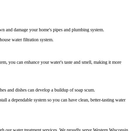
down and damage your home's pipes and plumbing system.
ouse water filtration system.
stem, you can enhance your water's taste and smell, making it more
lothes and dishes can develop a buildup of soap scum.
tall a dependable system so you can have clean, better-tasting water
ugh our water treatment services. We proudly serve Western Wisconsin