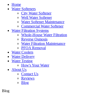
Home
Water Softeners
City Water Softener
Well Water Softener
Water Softener Maintenance
Commercial Water Softener
Water Filtration Systems
Whole-House Water Filtration
Reverse Osmosis
Water Filtration Maintenance
PFOA Removal
Water Coolers
Water Delivery
Water Testing
How's Your Water
About Us
Contact Us
Reviews
Blog
Blog