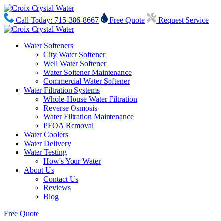
Call Today: 715-386-8667
Free Quote
Request Service
Water Softeners
City Water Softener
Well Water Softener
Water Softener Maintenance
Commercial Water Softener
Water Filtration Systems
Whole-House Water Filtration
Reverse Osmosis
Water Filtration Maintenance
PFOA Removal
Water Coolers
Water Delivery
Water Testing
How's Your Water
About Us
Contact Us
Reviews
Blog
Free Quote