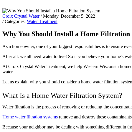
Croix Crystal Water
/ Monday, December 5, 2022
/ Categories:
Water Treatment
Why You Should Install a Home Filtration
As a homeowner, one of your biggest responsibilities is to ensure ev
After all, we all need water to live! So if you believe your home's wat
At Croix Crystal Water Treatment, we help Western Wisconsin homeo
water.
Let us explain why you should consider a home water filtration system 
What Is a Home Water Filtration System?
Water filtration is the process of removing or reducing the concentrat
Home water filtration systems
remove and destroy these contaminants th
Because your neighbor may be dealing with something different in their 