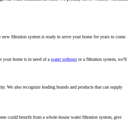
r new filtration system is ready to serve your home for years to come.
r your home is in need of a
water softener
or a filtration system, we'll
lity. We also recognize leading brands and products that can supply
ome could benefit from a whole-house water filtration system, give