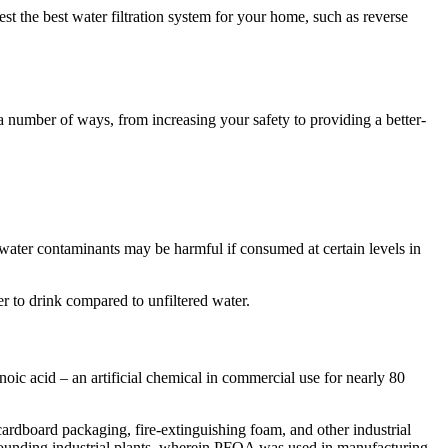
st the best water filtration system for your home, such as reverse
a number of ways, from increasing your safety to providing a better-
water contaminants may be harmful if consumed at certain levels in
fer to drink compared to unfiltered water.
ic acid – an artificial chemical in commercial use for nearly 80
cardboard packaging, fire-extinguishing foam, and other industrial
urrounding industrial plants, wherein PFOA was used in manufacturing