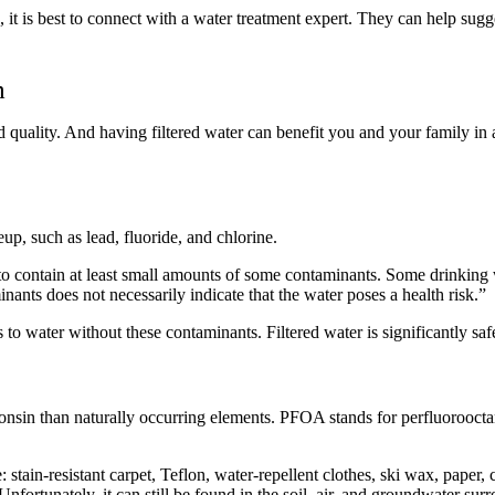
 it is best to connect with a water treatment expert. They can help sugge
m
 quality. And having filtered water can benefit you and your family in 
up, such as lead, fluoride, and chlorine.
o contain at least small amounts of some contaminants. Some drinking 
nts does not necessarily indicate that the water poses a health risk.”
s to water without these contaminants. Filtered water is significantly sa
sin than naturally occurring elements. PFOA stands for perfluorooctano
ain-resistant carpet, Teflon, water-repellent clothes, ski wax, paper, 
fortunately, it can still be found in the soil, air, and groundwater s