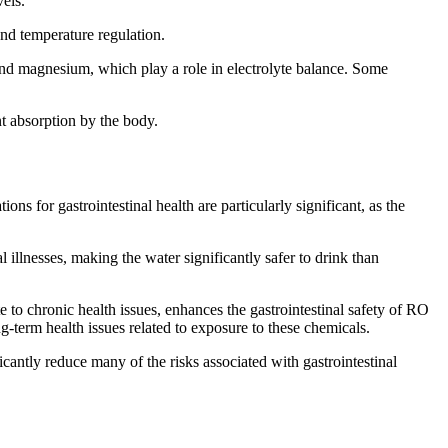
els.
and temperature regulation.
 and magnesium, which play a role in electrolyte balance. Some
nt absorption by the body.
 for gastrointestinal health are particularly significant, as the
 illnesses, making the water significantly safer to drink than
ute to chronic health issues, enhances the gastrointestinal safety of RO
g-term health issues related to exposure to these chemicals.
cantly reduce many of the risks associated with gastrointestinal