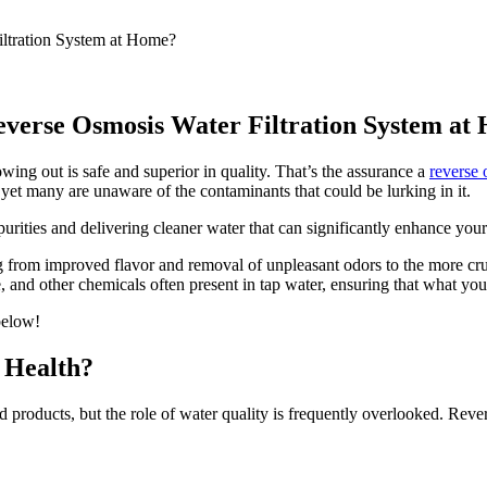
Reverse Osmosis Water Filtration System a
ing out is safe and superior in quality. That’s the assurance a
reverse 
yet many are unaware of the contaminants that could be lurking in it.
rities and delivering cleaner water that can significantly enhance your
 from improved flavor and removal of unpleasant odors to the more cruc
e, and other chemicals often present in tap water, ensuring that what you
 below!
 Health?
and products, but the role of water quality is frequently overlooked. Re
.