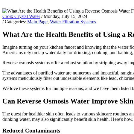
Croix Crystal Water
/ Monday, July 15, 2024
/ Categories:
Main Page
,
Water Filtration Systems
What Are the Health Benefits of Using a 
Imagine turning on your kitchen faucet and knowing that the water flow
Americans rely on tap water daily for drinking, cooking, and bathing, 
Reverse osmosis systems offer a robust solution by stripping away impu
The advantages of purified water are numerous and impactful, ranging
systems meticulously filter out undesirable elements like lead, chlorin
We love these systems for multiple reasons, and we have them listed
Can Reverse Osmosis Water Improve Skin
The quest for healthier skin often leads to various skincare routines 
drinking water, may also significantly benefit skin health. Here's how
Reduced Contaminants