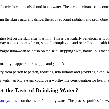
hemicals commonly found in tap water. These contaminants can contribut
n the skin's natural balance, thereby reducing irritation and promoting c
s left on the skin after washing. This is particularly beneficial as it p
ls may notice a more vibrant, smooth complexion and overall skin health
agnesium—can be harsh on the skin, stripping away natural oils that m
.
 making it appear more supple and youthful.
y from person to person, reducing skin irritants and providing clean, so
 in water, an RO system could be a worthwhile consideration for health 
ct the Taste of Drinking Water?
ion systems
is on the taste of drinking water. The process purifies the w