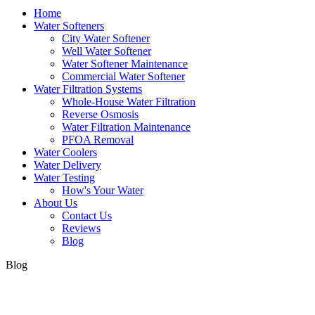
Home
Water Softeners
City Water Softener
Well Water Softener
Water Softener Maintenance
Commercial Water Softener
Water Filtration Systems
Whole-House Water Filtration
Reverse Osmosis
Water Filtration Maintenance
PFOA Removal
Water Coolers
Water Delivery
Water Testing
How's Your Water
About Us
Contact Us
Reviews
Blog
Blog