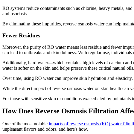
RO systems reduce contaminants such as chlorine, heavy metals, and c
and psoriasis.
By eliminating these impurities, reverse osmosis water can help maintai
Fewer Residues
Moreover, the purity of RO water means less residue and fewer impuritie
can lead to outbreaks and skin dullness. With regular use, individua
Additionally, hard water—which contains high levels of calcium and m
water is softer on the skin and helps preserve these critical natural oils
Over time, using RO water can improve skin hydration and elasticity,
While the direct impact of reverse osmosis water on skin health can var
For those with sensitive skin or conditions exacerbated by pollutants
How Does Reverse Osmosis Filtration Affe
One of the most notable
impacts of reverse osmosis (RO) water filtrat
unpleasant flavors and odors, and here's how.