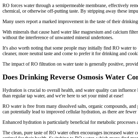
RO forces water through a semipermeable membrane, effectively removi
chemical, or otherwise off-putting taste. By stripping away these impu
Many users report a marked improvement in the taste of their drinking 
With minerals that cause hard water like magnesium and calcium filter
without the interference of unwanted mineral undertones.
It's also worth noting that some people may initially find RO water to
cleaner, more neutral taste and come to prefer it for drinking and cook
The impact of RO filtration on water taste is generally positive, prov
Does Drinking Reverse Osmosis Water Con
Hydration is crucial to overall health, and water quality can influence
than regular tap water, and we're here to set your mind at ease!
RO water is free from many dissolved salts, organic compounds, and po
can potentially lead to improved cellular hydration, as there are fewer b
Enhanced hydration is particularly beneficial for metabolic processes 
The clean, pure taste of RO water often encourages increased water co