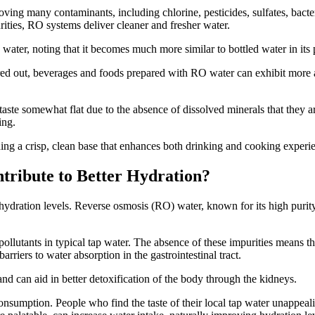
ng many contaminants, including chlorine, pesticides, sulfates, bacteri
rities, RO systems deliver cleaner and fresher water.
water, noting that it becomes much more similar to bottled water in its 
ed out, beverages and foods prepared with RO water can exhibit more aut
 taste somewhat flat due to the absence of dissolved minerals that they
ing.
iding a crisp, clean base that enhances both drinking and cooking experi
tribute to Better Hydration?
 hydration levels. Reverse osmosis (RO) water, known for its high purity
llutants in typical tap water. The absence of these impurities means t
arriers to water absorption in the gastrointestinal tract.
and can aid in better detoxification of the body through the kidneys.
nsumption. People who find the taste of their local tap water unappeali