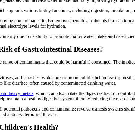
 palatable, can increase water intake, naturally improving hydration lev
ch supports various bodily functions, including digestion, circulation, 
removing contaminants, it also removes beneficial minerals like calcium
al electrolyte levels for hydration.
rimarily due to its ability to promote higher water intake and its efficie
sk of Gastrointestinal Diseases?
ange of contaminants that could be harmful if consumed. The implications
viruses, and parasites, which are common culprits behind gastrointestinal
sues like diarrhea, often caused by contaminated drinking water.
s and heavy metals
, which can also irritate the digestive tract or contrib
lp maintain a healthy digestive system, thereby reducing the risk of lon
ll potential pathogens and contaminants; reverse osmosis systems signifi
rned about waterborne illnesses.
Children's Health?