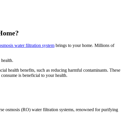
t Home?
osmosis water filtration system
brings to your home. Millions of
 health.
ial health benefits, such as reducing harmful contaminants. These
 consume is beneficial to your health.
verse osmosis (RO) water filtration systems, renowned for purifying