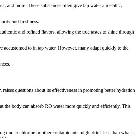
a, and more. These substances often give tap water a metallic,
purity and freshness.
hentic and refined flavors, allowing the true tastes to shine through
 are accustomed to in tap water. However, many adapt quickly to the
ences.
, raises questions about its effectiveness in promoting better hydration
hat the body can absorb RO water more quickly and efficiently. This
ng due to chlorine or other contaminants might drink less than what's