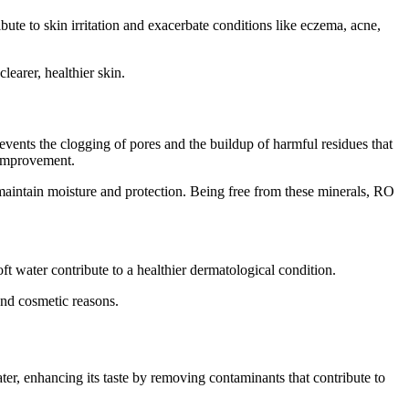
e to skin irritation and exacerbate conditions like eczema, acne,
learer, healthier skin.
revents the clogging of pores and the buildup of harmful residues that
 improvement.
aintain moisture and protection. Being free from these minerals, RO
ft water contribute to a healthier dermatological condition.
and cosmetic reasons.
ater, enhancing its taste by removing contaminants that contribute to