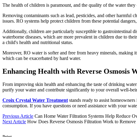
The health of children is paramount, and the quality of the water they 
Removing contaminants such as lead, pesticides, and other harmful ch
issues. RO systems help protect children from these potential dangers
Additionally, children are particularly susceptible to gastrointestina
waterborne diseases, which are more prevalent in children due to their 
a child's health and nutritional status.
Moreover, RO water is softer and free from heavy minerals, making it g
which can be exacerbated by hard water.
Enhancing Health with Reverse Osmosis Wa
From improving skin health and enhancing the taste of drinking water 
purify your water and contribute significantly to your overall well-be
Croix Crystal Water Treatment
stands ready to assist homeowners i
consumption. If you have questions or need assistance with your wate
Previous Article
Can Home Water Filtration Systems Help Reduce O
Next Article
How Does Reverse Osmosis Filtration Work to Remove
Print