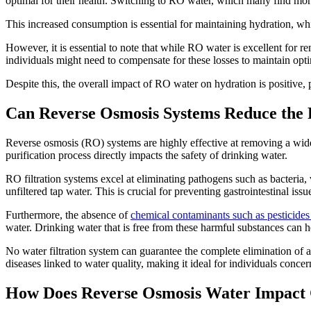
optimal for their health. Switching to RO water, which many find more
This increased consumption is essential for maintaining hydration, whi
However, it is essential to note that while RO water is excellent for 
individuals might need to compensate for these losses to maintain optim
Despite this, the overall impact of RO water on hydration is positive, p
Can Reverse Osmosis Systems Reduce the Ri
Reverse osmosis (RO) systems are highly effective at removing a wide r
purification process directly impacts the safety of drinking water.
RO filtration systems excel at eliminating pathogens such as bacteria, 
unfiltered tap water. This is crucial for preventing gastrointestinal is
Furthermore, the absence of
chemical contaminants such as pesticide
water. Drinking water that is free from these harmful substances can he
No water filtration system can guarantee the complete elimination of a
diseases linked to water quality, making it ideal for individuals conce
How Does Reverse Osmosis Water Impact 