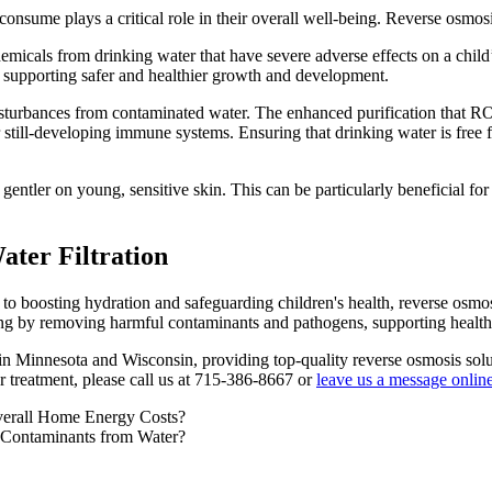
consume plays a critical role in their overall well-being. Reverse osmos
emicals from drinking water that have severe adverse effects on a child
, supporting safer and healthier growth and development.
l disturbances from contaminated water. The enhanced purification that R
still-developing immune systems. Ensuring that drinking water is free fr
entler on young, sensitive skin. This can be particularly beneficial for
ter Filtration
to boosting hydration and safeguarding children's health, reverse osmosi
ing by removing harmful contaminants and pathogens, supporting healthier
n Minnesota and Wisconsin, providing top-quality reverse osmosis solu
r treatment, please call us at 715-386-8667 or
leave us a message onlin
verall Home Energy Costs?
 Contaminants from Water?