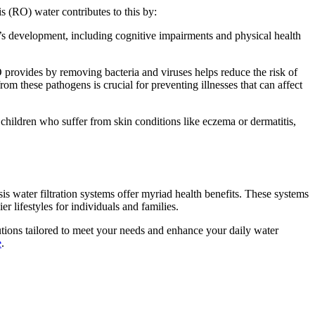
is (RO) water contributes to this by:
’s development, including cognitive impairments and physical health
O provides by removing bacteria and viruses helps reduce the risk of
om these pathogens is crucial for preventing illnesses that can affect
 children who suffer from skin conditions like eczema or dermatitis,
s water filtration systems offer myriad health benefits. These systems
 lifestyles for individuals and families.
tions tailored to meet your needs and enhance your daily water
e
.