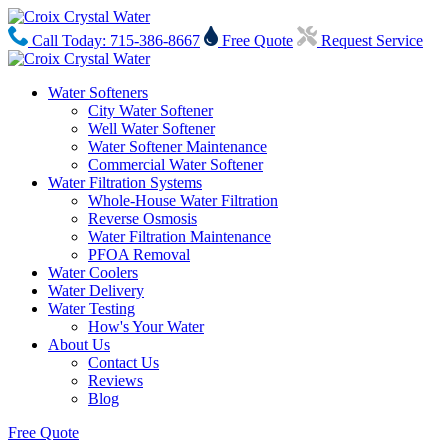
Call Today: 715-386-8667
Free Quote
Request Service
Water Softeners
City Water Softener
Well Water Softener
Water Softener Maintenance
Commercial Water Softener
Water Filtration Systems
Whole-House Water Filtration
Reverse Osmosis
Water Filtration Maintenance
PFOA Removal
Water Coolers
Water Delivery
Water Testing
How's Your Water
About Us
Contact Us
Reviews
Blog
Free Quote