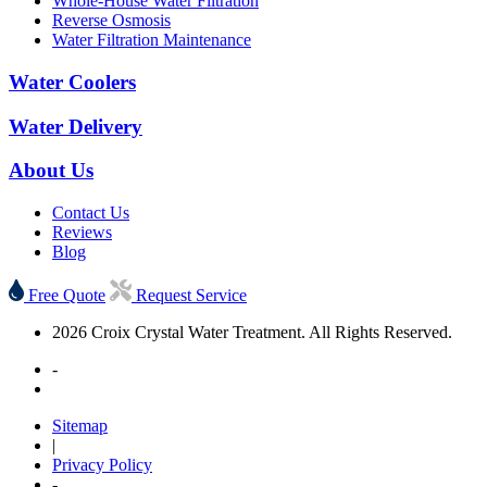
Whole-House Water Filtration
Reverse Osmosis
Water Filtration Maintenance
Water Coolers
Water Delivery
About Us
Contact Us
Reviews
Blog
Free Quote
Request Service
2026 Croix Crystal Water Treatment. All Rights Reserved.
-
Sitemap
|
Privacy Policy
-