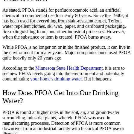
As stated, PFOA stands for perfluorooctanoic acid, an artificial
chemical in commercial use for nearly 80 years. Since the 1940s, it
has been used for everything from stain-resistant carpet, Teflon,
water-repellent clothes, ski-wax, paper, and cardboard packaging,
fire-extinguishing foam, and other industrial processes. However,
when the substance or item is created, PFOA burns away.
While PFOA is no longer on or in the finished product, it can live in
the environment for many years. Major companies once used PFOA
quite heavily only 20 years ago.
According to the
Minnesota State Health Department
, it is rare to
see new PFOA levels going into the environment and potentially
contaminating
your home's drinking water
. But it happens.
How Does PFOA Get Into Our Drinking
Water?
PFOA is found at higher rates in the soil, air, and groundwater
surrounding industrial plants, wherein PFOA was used in
manufacturing processes. Detection of PFOA is more common
downriver from an industrial facility with historical PFOA use or
disposal.