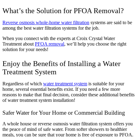
What’s the Solution for PFOA Removal?
Reverse osmosis whole-home water filtration
systems are said to be
among the best water filtration systems for the job.
When you connect with the experts at Croix Crystal Water
Treatment about
PFOA removal
, we’ll help you choose the right
solution for your needs!
Enjoy the Benefits of Installing a Water
Treatment System
Regardless of which
water treatment system
is suitable for your
home, several essential benefits exist. If you need a few more
reasons to make that final decision, consider these additional benefits
of water treatment system installation!
Safer Water for Your Home or Commercial Building
A whole house or reverse osmosis water filtration system offers you
the peace of mind of safe water. From softer showers to healthier
meals, you can be sure that your home is free of exposure to PFOA.