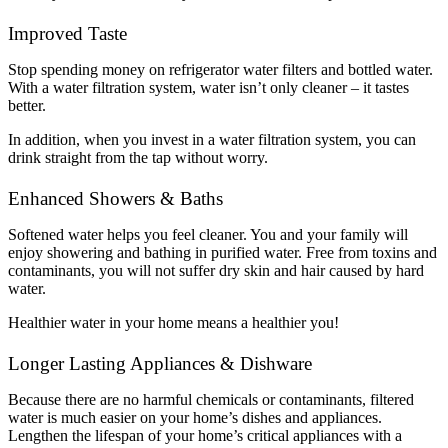
Improved Taste
Stop spending money on refrigerator water filters and bottled water.
With a water filtration system, water isn’t only cleaner – it tastes
better.
In addition, when you invest in a water filtration system, you can
drink straight from the tap without worry.
Enhanced Showers & Baths
Softened water helps you feel cleaner. You and your family will
enjoy showering and bathing in purified water. Free from toxins and
contaminants, you will not suffer dry skin and hair caused by hard
water.
Healthier water in your home means a healthier you!
Longer Lasting Appliances & Dishware
Because there are no harmful chemicals or contaminants, filtered
water is much easier on your home’s dishes and appliances.
Lengthen the lifespan of your home’s critical appliances with a