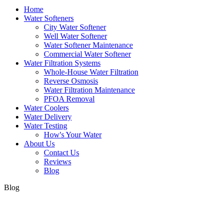
Home
Water Softeners
City Water Softener
Well Water Softener
Water Softener Maintenance
Commercial Water Softener
Water Filtration Systems
Whole-House Water Filtration
Reverse Osmosis
Water Filtration Maintenance
PFOA Removal
Water Coolers
Water Delivery
Water Testing
How's Your Water
About Us
Contact Us
Reviews
Blog
Blog