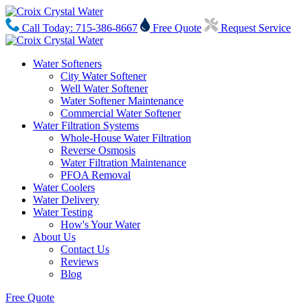
Call Today: 715-386-8667
Free Quote
Request Service
Water Softeners
City Water Softener
Well Water Softener
Water Softener Maintenance
Commercial Water Softener
Water Filtration Systems
Whole-House Water Filtration
Reverse Osmosis
Water Filtration Maintenance
PFOA Removal
Water Coolers
Water Delivery
Water Testing
How's Your Water
About Us
Contact Us
Reviews
Blog
Free Quote