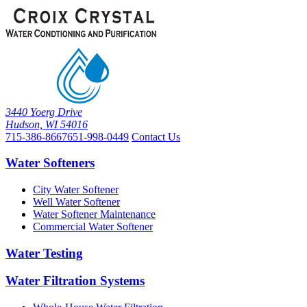
3440 Yoerg Drive
Hudson, WI 54016
715-386-8667
651-998-0449
Contact Us
Water Softeners
City Water Softener
Well Water Softener
Water Softener Maintenance
Commercial Water Softener
Water Testing
Water Filtration Systems