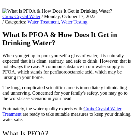
Croix Crystal Water
/ Monday, October 17, 2022
/ Categories:
Water Treatment
,
Water Testing
What Is PFOA & How Does It Get in
Drinking Water?
When you get up to pour yourself a glass of water, it is naturally
expected that it is clean, sanitary, and safe to drink. However, that is
not always the case. A common substance in our water supply is
PFOA, which stands for perfluorooctanoic acid, which may be
lurking in your home.
The long, complicated scientific name is immediately intimidating
and unnerving. Concerned for your family's safety, you may go to
the worst-case scenario in your head.
Fortunately, the water quality experts with
Croix Crystal Water
Treatment
are ready to take suitable measures to keep your drinking
water safe.
What Is PFOA?