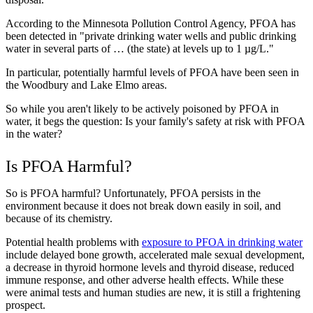
According to the Minnesota Pollution Control Agency, PFOA has
been detected in "private drinking water wells and public drinking
water in several parts of … (the state) at levels up to 1 µg/L."
In particular, potentially harmful levels of PFOA have been seen in
the Woodbury and Lake Elmo areas.
So while you aren't likely to be actively poisoned by PFOA in
water, it begs the question: Is your family's safety at risk with PFOA
in the water?
Is PFOA Harmful?
So is PFOA harmful? Unfortunately, PFOA persists in the
environment because it does not break down easily in soil, and
because of its chemistry.
Potential health problems with
exposure to PFOA in drinking water
include delayed bone growth, accelerated male sexual development,
a decrease in thyroid hormone levels and thyroid disease, reduced
immune response, and other adverse health effects. While these
were animal tests and human studies are new, it is still a frightening
prospect.