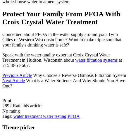
whole-house water treatment system.
Protect Your Family From PFOA With
Croix Crystal Water Treatment
Concerned about PFOA in the water supply around your Twin
Cities or Western Wisconsin home? Want to make triple sure that
your family's drinking water is safe?
Speak with the water quality expert at Croix Crystal Water
Treatment in Hudson, Wisconsin about
water filtration systems
at
715-386-8667.
Previous Article
Why Choose a Reverse Osmosis Filtration System
Next Article
What is a Water Softener And Why Should You Have
One?
Print
2892
Rate this article:
No rating
Tags:
water treatment
water testing
PFOA
Theme picker