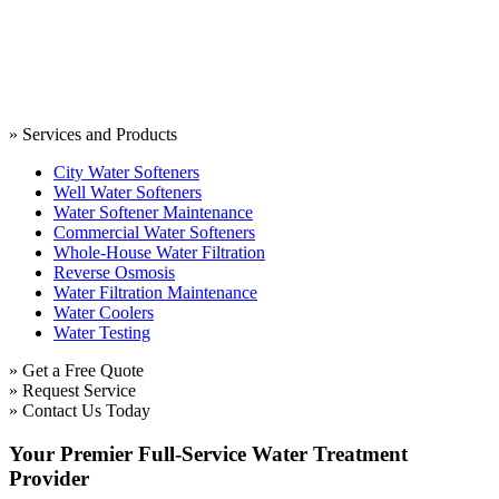
» Services and Products
City Water Softeners
Well Water Softeners
Water Softener Maintenance
Commercial Water Softeners
Whole-House Water Filtration
Reverse Osmosis
Water Filtration Maintenance
Water Coolers
Water Testing
» Get a Free Quote
» Request Service
» Contact Us Today
Your Premier Full-Service Water Treatment
Provider