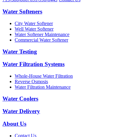
Water Softeners
City Water Softener
Well Water Softener
Water Softener Maintenance
Commercial Water Softener
Water Testing
Water Filtration Systems
Whole-House Water Filtration
Reverse Osmosis
Water Filtration Maintenance
Water Coolers
Water Delivery
About Us
Contact Us