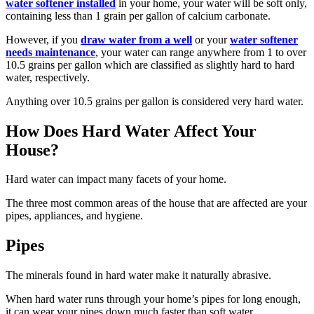
water softener installed
in your home, your water will be soft only,
containing less than 1 grain per gallon of calcium carbonate.
However, if you
draw water from a well
or your
water softener
needs maintenance
, your water can range anywhere from 1 to over
10.5 grains per gallon which are classified as slightly hard to hard
water, respectively.
Anything over 10.5 grains per gallon is considered very hard water.
How Does Hard Water Affect Your
House?
Hard water can impact many facets of your home.
The three most common areas of the house that are affected are your
pipes, appliances, and hygiene.
Pipes
The minerals found in hard water make it naturally abrasive.
When hard water runs through your home’s pipes for long enough,
it can wear your pipes down much faster than soft water.