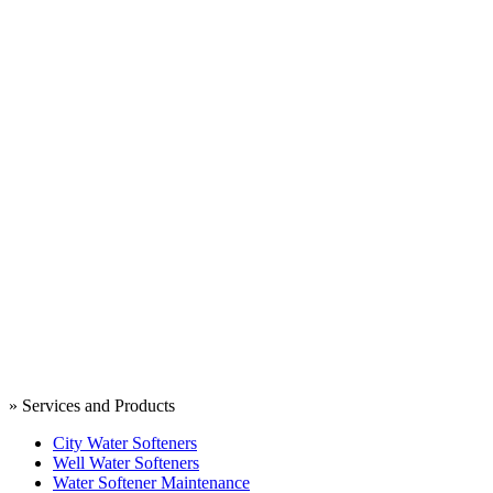
» Services and Products
City Water Softeners
Well Water Softeners
Water Softener Maintenance