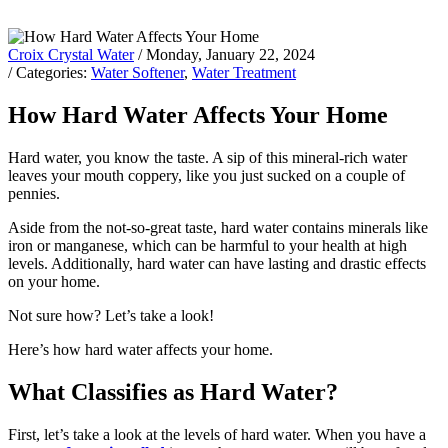
Croix Crystal Water
/ Monday, January 22, 2024
/ Categories:
Water Softener
,
Water Treatment
How Hard Water Affects Your Home
Hard water, you know the taste. A sip of this mineral-rich water
leaves your mouth coppery, like you just sucked on a couple of
pennies.
Aside from the not-so-great taste, hard water contains minerals like
iron or manganese, which can be harmful to your health at high
levels. Additionally, hard water can have lasting and drastic effects
on your home.
Not sure how? Let’s take a look!
Here’s how hard water affects your home.
What Classifies as Hard Water?
First, let’s take a look at the levels of hard water. When you have a