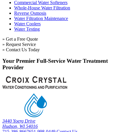
Commercial Water Softeners
Whole-House Water Filtration
Reverse Osmosis
Water Filtration Maintenance
Water Coolers
Water Testing
» Get a Free Quote
» Request Service
» Contact Us Today
Your Premier Full-Service Water Treatment
Provider
3440 Yoerg Drive
Hudson, WI 54016
715-386-8667
651-998-0449
Contact Us