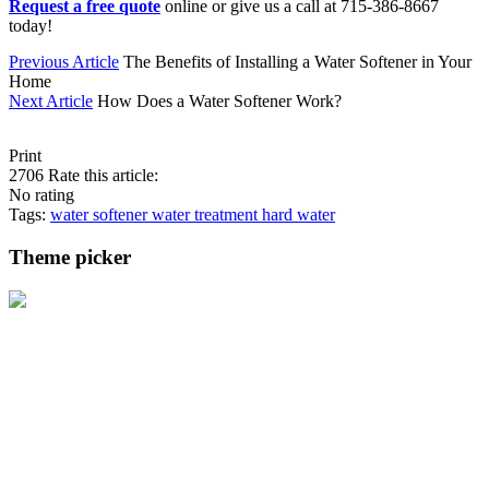
Request a free quote
online or give us a call at 715-386-8667
today!
Previous Article
The Benefits of Installing a Water Softener in Your
Home
Next Article
How Does a Water Softener Work?
Print
2706
Rate this article:
No rating
Tags:
water softener
water treatment
hard water
Theme picker