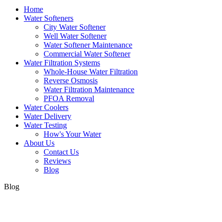
Home
Water Softeners
City Water Softener
Well Water Softener
Water Softener Maintenance
Commercial Water Softener
Water Filtration Systems
Whole-House Water Filtration
Reverse Osmosis
Water Filtration Maintenance
PFOA Removal
Water Coolers
Water Delivery
Water Testing
How's Your Water
About Us
Contact Us
Reviews
Blog
Blog