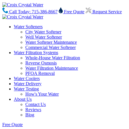
Call Today: 715-386-8667
Free Quote
Request Service
Water Softeners
City Water Softener
Well Water Softener
Water Softener Maintenance
Commercial Water Softener
Water Filtration Systems
Whole-House Water Filtration
Reverse Osmosis
Water Filtration Maintenance
PFOA Removal
Water Coolers
Water Delivery
Water Testing
How's Your Water
About Us
Contact Us
Reviews
Blog
Free Quote