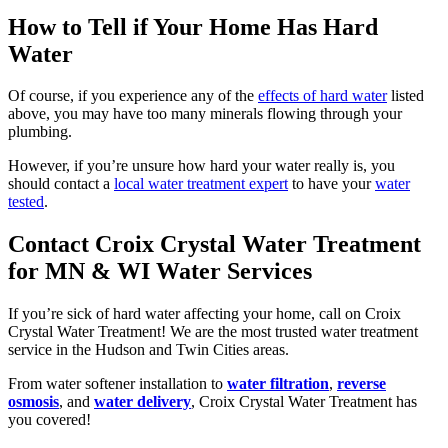
How to Tell if Your Home Has Hard
Water
Of course, if you experience any of the
effects of hard water
listed
above, you may have too many minerals flowing through your
plumbing.
However, if you’re unsure how hard your water really is, you
should contact a
local water treatment expert
to have your
water
tested
.
Contact Croix Crystal Water Treatment
for MN & WI Water Services
If you’re sick of hard water affecting your home, call on Croix
Crystal Water Treatment! We are the most trusted water treatment
service in the Hudson and Twin Cities areas.
From water softener installation to
water filtration
,
reverse
osmosis
, and
water delivery
, Croix Crystal Water Treatment has
you covered!