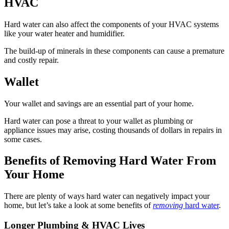
HVAC
Hard water can also affect the components of your HVAC systems
like your water heater and humidifier.
The build-up of minerals in these components can cause a premature
and costly repair.
Wallet
Your wallet and savings are an essential part of your home.
Hard water can pose a threat to your wallet as plumbing or
appliance issues may arise, costing thousands of dollars in repairs in
some cases.
Benefits of Removing Hard Water From
Your Home
There are plenty of ways hard water can negatively impact your
home, but let’s take a look at some benefits of
removing
hard water
.
Longer Plumbing & HVAC Lives