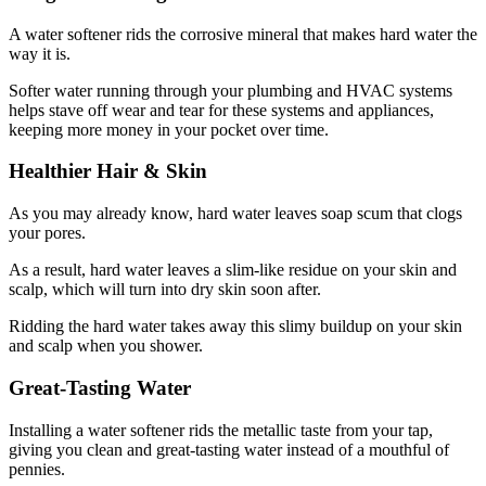
A water softener rids the corrosive mineral that makes hard water the
way it is.
Softer water running through your plumbing and HVAC systems
helps stave off wear and tear for these systems and appliances,
keeping more money in your pocket over time.
Healthier Hair & Skin
As you may already know, hard water leaves soap scum that clogs
your pores.
As a result, hard water leaves a slim-like residue on your skin and
scalp, which will turn into dry skin soon after.
Ridding the hard water takes away this slimy buildup on your skin
and scalp when you shower.
Great-Tasting Water
Installing a water softener rids the metallic taste from your tap,
giving you clean and great-tasting water instead of a mouthful of
pennies.