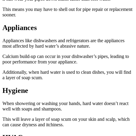
This means you may have to shell out for pipe repair or replacement
sooner.
Appliances
Appliances like dishwashers and refrigerators are the appliances
most affected by hard water’s abrasive nature.
Calcium build-up can occur in your dishwasher’s pipes, leading to
poor performance from your appliance.
Additionally, when hard water is used to clean dishes, you will find
a layer of soap scum.
Hygiene
When showering or washing your hands, hard water doesn’t react
well with soaps and shampoos.
This will leave a layer of soap scum on your skin and scalp, which
can cause dryness and itchiness.